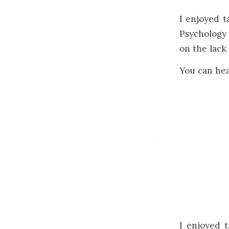
I enjoyed t
Psychology 
on the lack 
You can hea
I enjoyed 