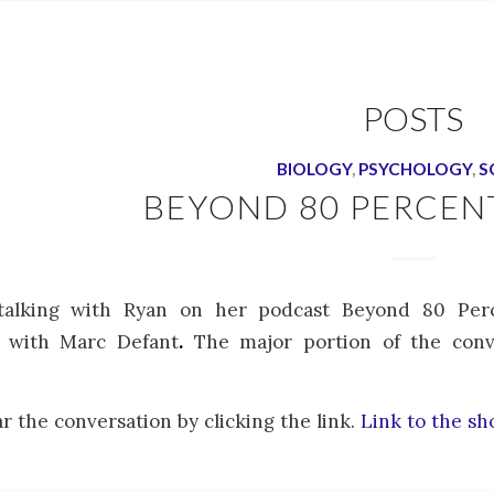
POSTS
BIOLOGY
,
PSYCHOLOGY
,
S
BEYOND 80 PERCEN
talking with Ryan on her podcast Beyond 80 Perc
y with Marc Defant
.
The major portion of the conv
r the conversation by clicking the link.
Link to the s