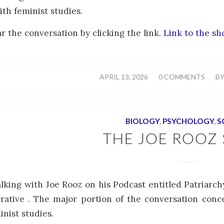
th feminist studies.
r the conversation by clicking the link.
Link to the s
/
/
APRIL 13, 2026
0 COMMENTS
B
BIOLOGY
,
PSYCHOLOGY
,
S
THE JOE ROOZ
alking with Joe Rooz on his Podcast entitled Patriarc
rative . The major portion of the conversation conc
inist studies.