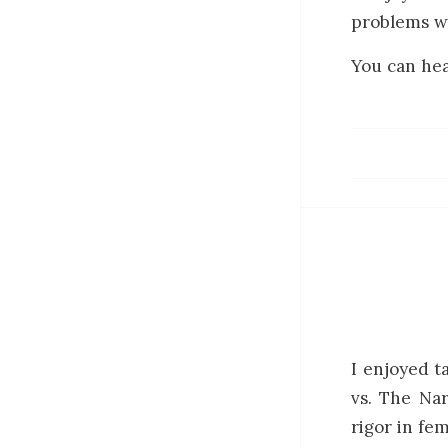
problems wi
You can hea
I enjoyed t
vs. The Nar
rigor in fem