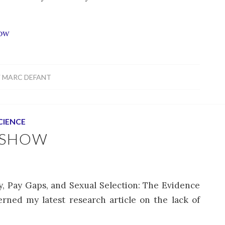
how
Y
MARC DEFANT
CIENCE
 SHOW
hy, Pay Gaps, and Sexual Selection: The Evidence
erned my latest research article on the lack of