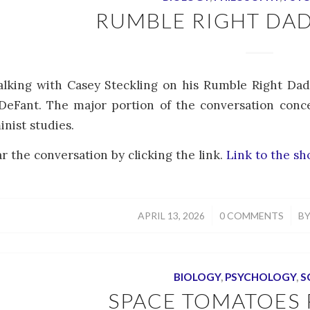
RUMBLE RIGHT DA
talking with Casey Steckling on his Rumble Right Da
eFant. The major portion of the conversation conce
inist studies.
r the conversation by clicking the link.
Link to the s
/
/
APRIL 13, 2026
0 COMMENTS
B
BIOLOGY
,
PSYCHOLOGY
,
S
SPACE TOMATOES