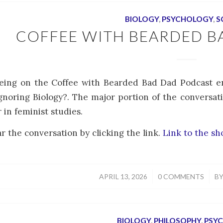
BIOLOGY
,
PSYCHOLOGY
,
S
COFFEE WITH BEARDED B
eing on the Coffee with Bearded Bad Dad Podcast en
noring Biology?. The major portion of the conversat
r in feminist studies.
r the conversation by clicking the link.
Link to the s
/
/
APRIL 13, 2026
0 COMMENTS
B
BIOLOGY
,
PHILOSOPHY
,
PSY