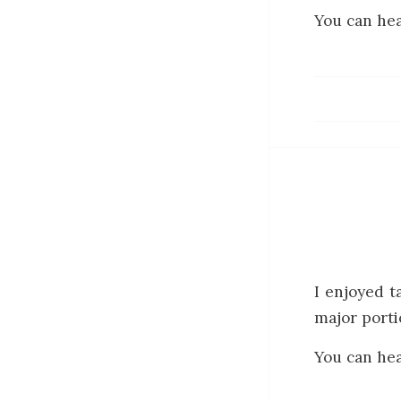
You can hea
I enjoyed t
major porti
You can hea