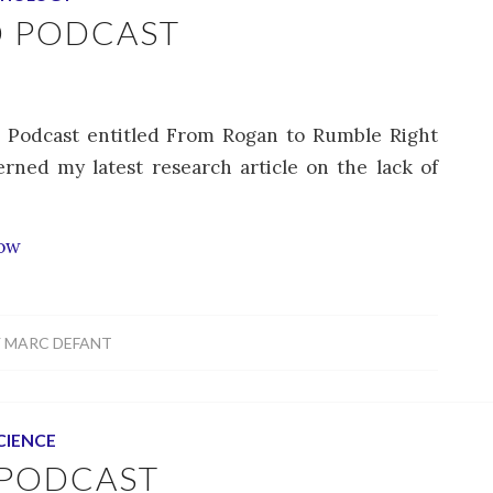
D PODCAST
d Podcast entitled From Rogan to Rumble Right
rned my latest research article on the lack of
how
Y
MARC DEFANT
CIENCE
 PODCAST