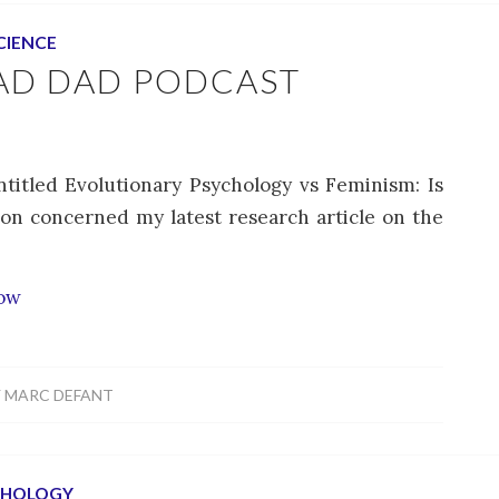
CIENCE
AD DAD PODCAST
titled Evolutionary Psychology vs Feminism: Is
ion concerned my latest research article on the
how
Y
MARC DEFANT
CHOLOGY