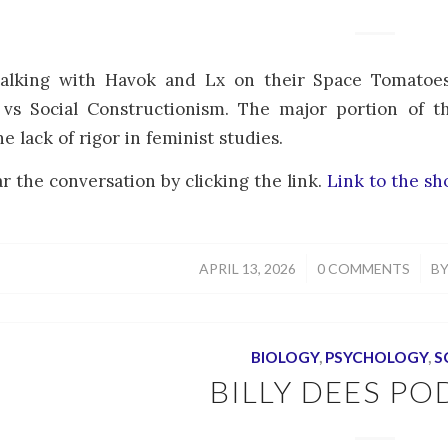
talking with Havok and Lx on their Space Tomatoes
 vs Social Constructionism. The major portion of t
he lack of rigor in feminist studies.
r the conversation by clicking the link.
Link to the s
/
/
APRIL 13, 2026
0 COMMENTS
B
BIOLOGY
,
PSYCHOLOGY
,
S
BILLY DEES PO