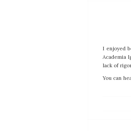
I enjoyed b
Academia Ig
lack of rigo
You can hea