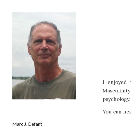
I enjoyed 
Masculinit
psychology.
You can hea
Marc J. Defant