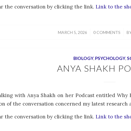
r the conversation by clicking the link.
Link to the s
/
/
MARCH 5, 2026
0 COMMENTS
B
BIOLOGY
,
PSYCHOLOGY
,
S
ANYA SHAKH P
alking with Anya Shakh on her Podcast entitled Why 
on of the conversation concerned my latest research art
r the conversation by clicking the link.
Link to the s