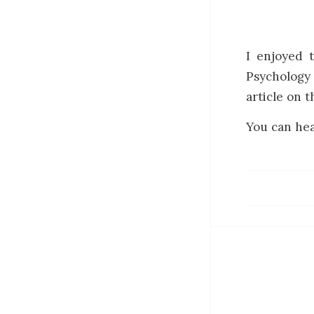
I enjoyed 
Psychology
article on t
You can hea