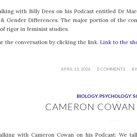
alking with Billy Dees on his Podcast entitled Dr Mar
& Gender Differences. The major portion of the con
of rigor in feminist studies.
r the conversation by clicking the link.
Link to the s
/
/
APRIL 13, 2026
0 COMMENTS
B
BIOLOGY
,
PSYCHOLOGY
,
S
CAMERON COWAN
talking with Cameron Cowan on his Podcast: We ta