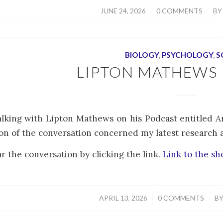
/
/
JUNE 24, 2026
0 COMMENTS
B
BIOLOGY
,
PSYCHOLOGY
,
S
LIPTON MATHEWS
alking with Lipton Mathews on his Podcast entitled 
on of the conversation concerned my latest research art
r the conversation by clicking the link.
Link to the s
/
/
APRIL 13, 2026
0 COMMENTS
B