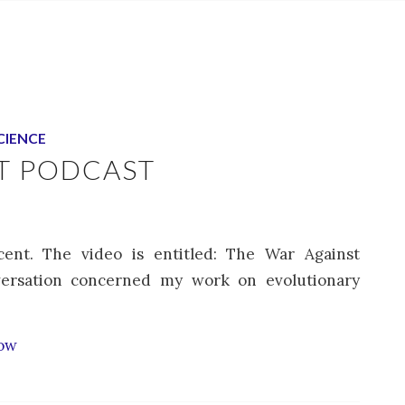
CIENCE
T PODCAST
ent. The video is entitled: The War Against
ersation concerned my work on evolutionary
how