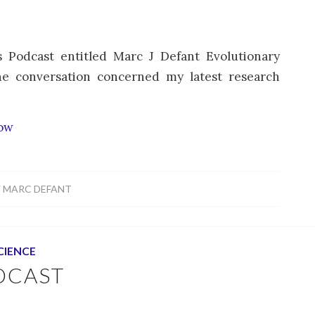
 Podcast entitled Marc J Defant Evolutionary
he conversation concerned my latest research
how
Y
MARC DEFANT
CIENCE
DCAST