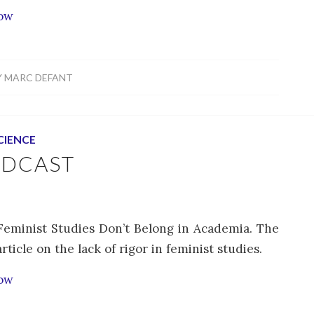
how
Y
MARC DEFANT
CIENCE
ODCAST
Feminist Studies Don’t Belong in Academia. The
icle on the lack of rigor in feminist studies.
how