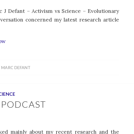
c J Defant – Activism vs Science – Evolutionary
versation concerned my latest research article
how
Y
MARC DEFANT
CIENCE
 PODCAST
lked mainly about my recent research and the