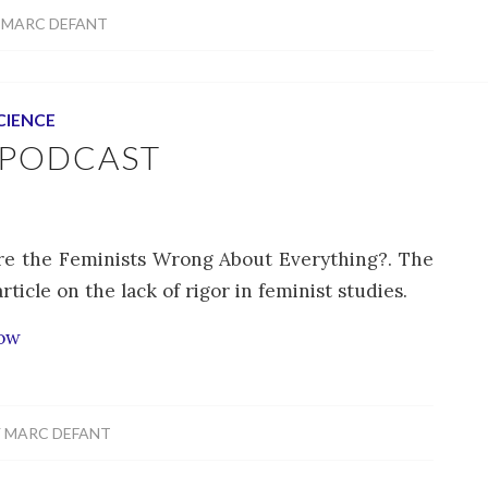
Y
MARC DEFANT
CIENCE
 PODCAST
Are the Feminists Wrong About Everything?. The
icle on the lack of rigor in feminist studies.
how
Y
MARC DEFANT