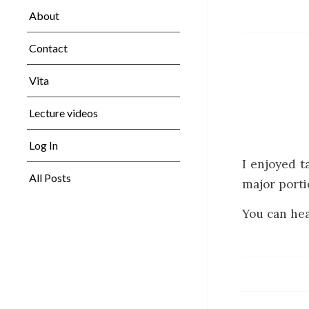
About
Contact
Vita
Lecture videos
Log In
I enjoyed t
All Posts
major porti
You can hea