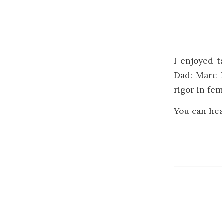
I enjoyed 
Dad: Marc D
rigor in fem
You can hea