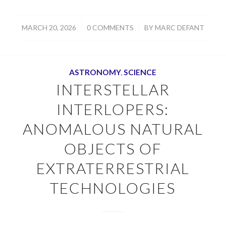
/
/
MARCH 20, 2026
0 COMMENTS
BY
MARC DEFANT
ASTRONOMY
,
SCIENCE
INTERSTELLAR
INTERLOPERS:
ANOMALOUS NATURAL
OBJECTS OF
EXTRATERRESTRIAL
TECHNOLOGIES