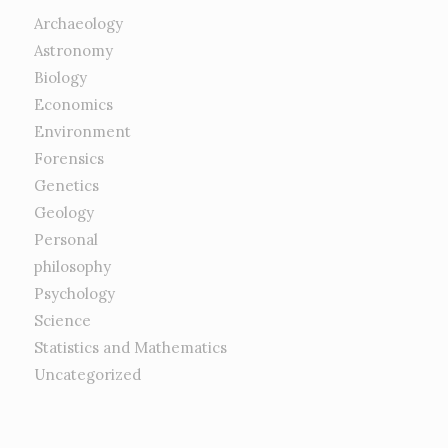
Archaeology
Astronomy
Biology
Economics
Environment
Forensics
Genetics
Geology
Personal
philosophy
Psychology
Science
Statistics and Mathematics
Uncategorized