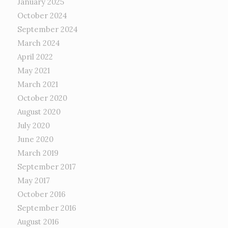
January 2025
October 2024
September 2024
March 2024
April 2022
May 2021
March 2021
October 2020
August 2020
July 2020
June 2020
March 2019
September 2017
May 2017
October 2016
September 2016
August 2016