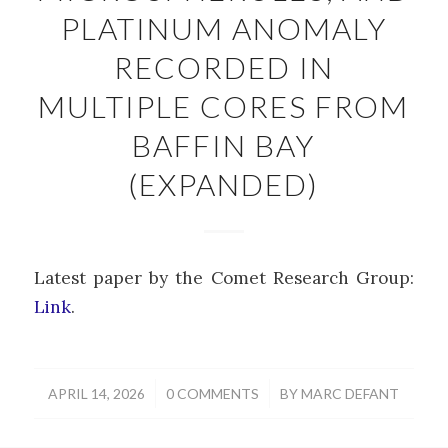
PLATINUM ANOMALY
RECORDED IN
MULTIPLE CORES FROM
BAFFIN BAY
(EXPANDED)
Latest paper by the Comet Research Group:
Link
.
/
/
APRIL 14, 2026
0 COMMENTS
BY
MARC DEFANT