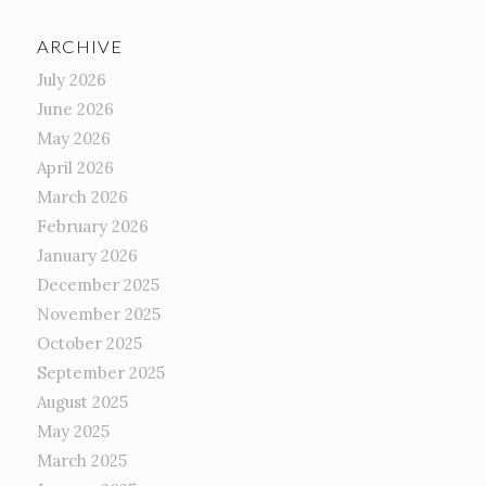
ARCHIVE
July 2026
June 2026
May 2026
April 2026
March 2026
February 2026
January 2026
December 2025
November 2025
October 2025
September 2025
August 2025
May 2025
March 2025