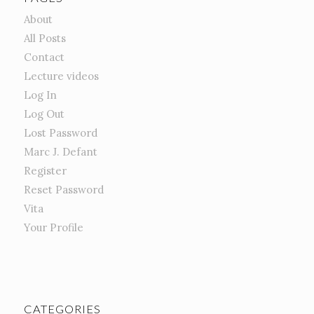
About
All Posts
Contact
Lecture videos
Log In
Log Out
Lost Password
Marc J. Defant
Register
Reset Password
Vita
Your Profile
CATEGORIES