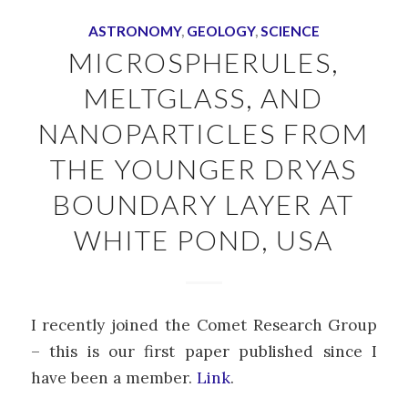
ASTRONOMY
,
GEOLOGY
,
SCIENCE
MICROSPHERULES,
MELTGLASS, AND
NANOPARTICLES FROM
THE YOUNGER DRYAS
BOUNDARY LAYER AT
WHITE POND, USA
I recently joined the Comet Research Group
– this is our first paper published since I
have been a member.
Link
.