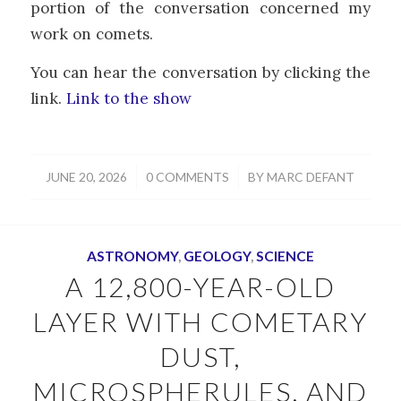
portion of the conversation concerned my
work on comets.
You can hear the conversation by clicking the
link.
Link to the show
/
/
JUNE 20, 2026
0 COMMENTS
BY
MARC DEFANT
ASTRONOMY
,
GEOLOGY
,
SCIENCE
A 12,800-YEAR-OLD
LAYER WITH COMETARY
DUST,
MICROSPHERULES, AND