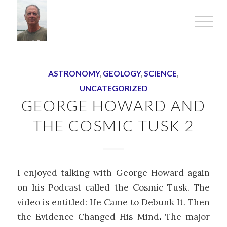
ASTRONOMY
,
GEOLOGY
,
SCIENCE
,
UNCATEGORIZED
GEORGE HOWARD AND
THE COSMIC TUSK 2
I enjoyed talking with George Howard again
on his Podcast called the Cosmic Tusk. The
video is entitled: He Came to Debunk It. Then
the Evidence Changed His Mind
.
The major