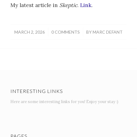
My latest article in
Skeptic
.
Link
.
/
/
MARCH 2, 2026
0 COMMENTS
BY
MARC DEFANT
INTERESTING LINKS
Here are some interesting links for you! Enjoy your stay :)
PAGES