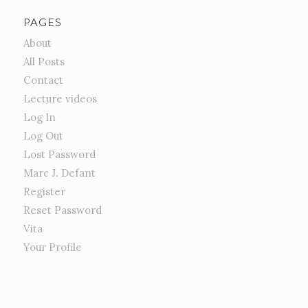
PAGES
About
All Posts
Contact
Lecture videos
Log In
Log Out
Lost Password
Marc J. Defant
Register
Reset Password
Vita
Your Profile