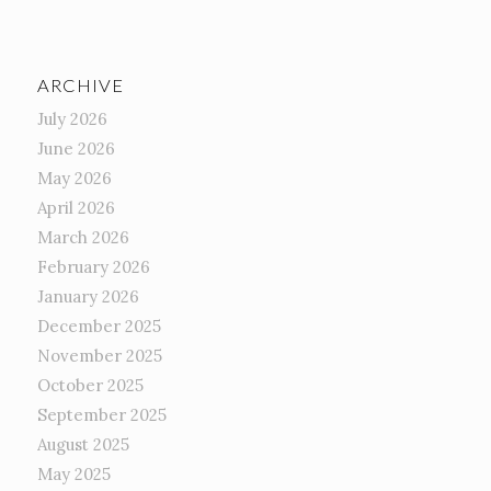
ARCHIVE
July 2026
June 2026
May 2026
April 2026
March 2026
February 2026
January 2026
December 2025
November 2025
October 2025
September 2025
August 2025
May 2025