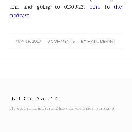
link and going to 02:06:22.
Link to the
podcast
.
/
/
MAY 16, 2017
0 COMMENTS
BY
MARC DEFANT
INTERESTING LINKS
Here are some interesting links for you! Enjoy your stay :)