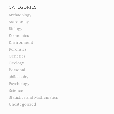
CATEGORIES
Archaeology
Astronomy
Biology
Economics
Environment
Forensics
Genetics
Geology
Personal
philosophy
Psychology
Science
Statistics and Mathematics
Uncategorized