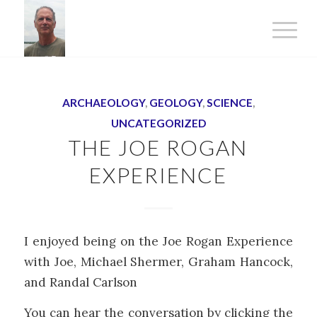
ARCHAEOLOGY
,
GEOLOGY
,
SCIENCE
,
UNCATEGORIZED
THE JOE ROGAN
EXPERIENCE
I enjoyed being on the Joe Rogan Experience
with Joe, Michael Shermer, Graham Hancock,
and Randal Carlson
You can hear the conversation by clicking the