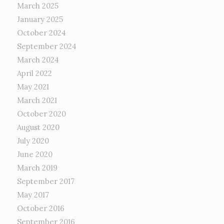
March 2025
January 2025
October 2024
September 2024
March 2024
April 2022
May 2021
March 2021
October 2020
August 2020
July 2020
June 2020
March 2019
September 2017
May 2017
October 2016
September 2016