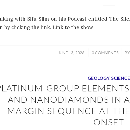
alking with Sifu Slim on his Podcast entitled The Si
n by clicking the link. Link to the show
/
/
JUNE 13, 2026
0 COMMENTS
B
GEOLOGY
,
SCIENCE
PLATINUM-GROUP ELEMENTS
AND NANODIAMONDS IN A
MARGIN SEQUENCE AT TH
ONSET