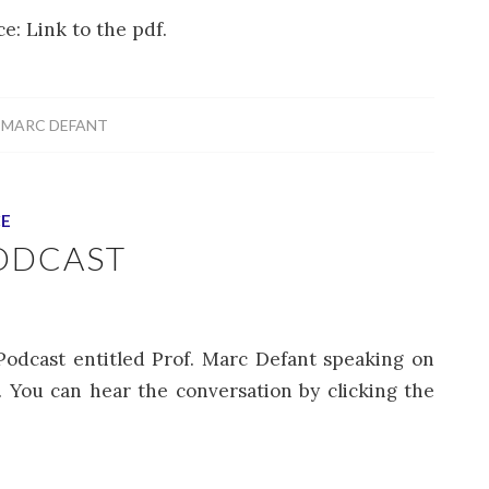
e: Link to the pdf.
Y
MARC DEFANT
CE
ODCAST
Podcast entitled Prof. Marc Defant speaking on
c.. You can hear the conversation by clicking the