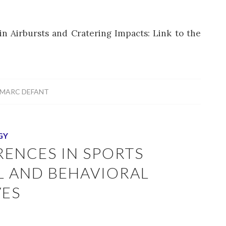
n Airbursts and Cratering Impacts: Link to the
MARC DEFANT
GY
RENCES IN SPORTS
AL AND BEHAVIORAL
VES