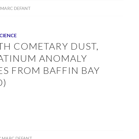
Y
MARC DEFANT
CIENCE
ITH COMETARY DUST,
LATINUM ANOMALY
ES FROM BAFFIN BAY
D)
Y
MARC DEFANT