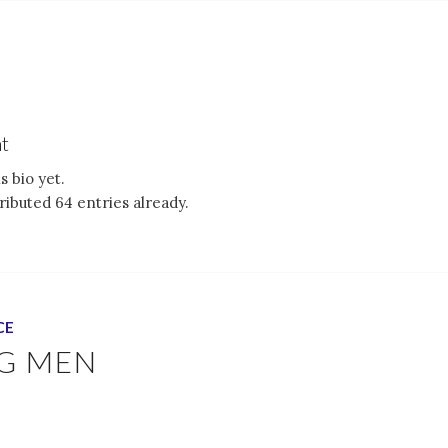
t
s bio yet.
ibuted 64 entries already.
CE
G MEN