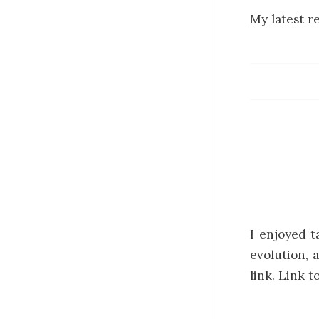
My latest r
I enjoyed t
evolution, 
link. Link 