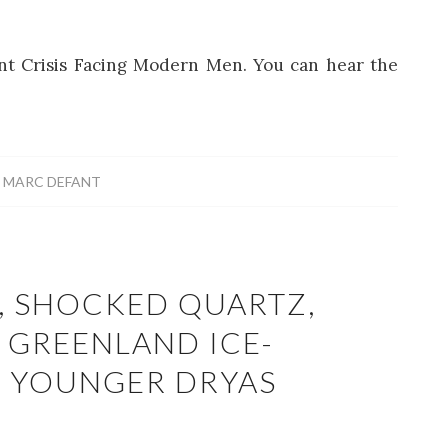
lent Crisis Facing Modern Men. You can hear the
Y
MARC DEFANT
, SHOCKED QUARTZ,
 GREENLAND ICE-
E YOUNGER DRYAS