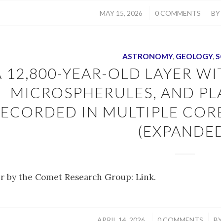
/
/
MAY 15, 2026
0 COMMENTS
B
ASTRONOMY
,
GEOLOGY
,
S
A 12,800-YEAR-OLD LAYER W
MICROSPHERULES, AND P
ECORDED IN MULTIPLE COR
(EXPANDE
r by the Comet Research Group: Link.
/
/
APRIL 14, 2026
0 COMMENTS
B