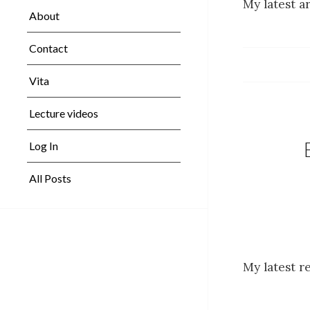
My latest ar
About
Contact
Vita
Lecture videos
Log In
All Posts
My latest r