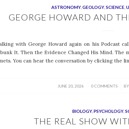
ASTRONOMY
,
GEOLOGY
,
SCIENCE
,
U
GEORGE HOWARD AND THE
alking with George Howard again on his Podcast cal
bunk It. Then the Evidence Changed His Mind. The m
ets. You can hear the conversation by clicking the li
/
/
JUNE 20, 2026
0 COMMENTS
B
BIOLOGY
,
PSYCHOLOGY
,
S
THE REAL SHOW WITH