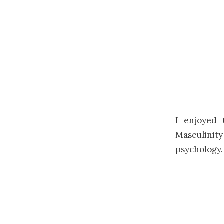
I enjoyed 
Masculinit
psychology.