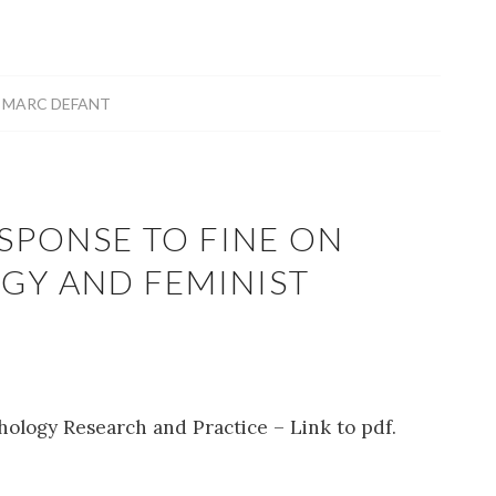
Y
MARC DEFANT
SPONSE TO FINE ON
GY AND FEMINIST
hology Research and Practice – Link to pdf.