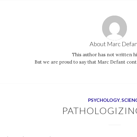
About
Marc Defan
This author has not written hi
But we are proud to say that
Marc Defant
contr
PSYCHOLOGY
,
SCIEN
PATHOLOGIZIN