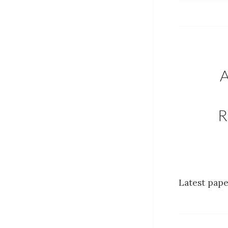
R
Latest pape