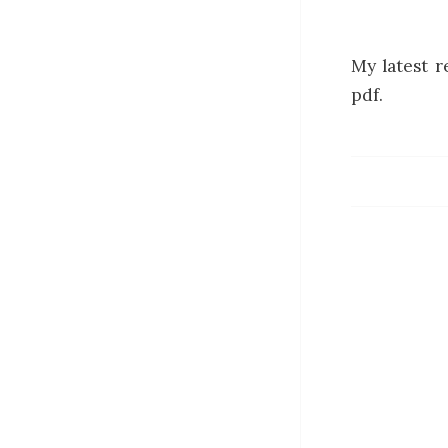
My latest r
pdf.