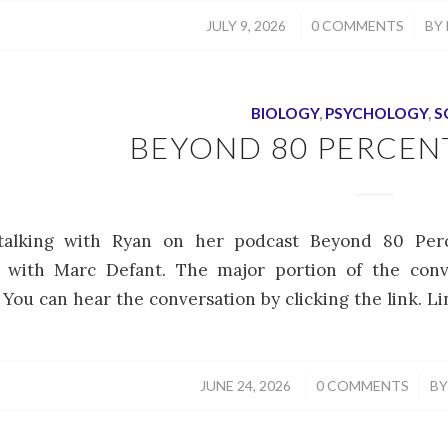
/
/
JULY 9, 2026
0 COMMENTS
BY
BIOLOGY
,
PSYCHOLOGY
,
S
BEYOND 80 PERCEN
talking with Ryan on her podcast Beyond 80 Perc
y with Marc Defant. The major portion of the con
 You can hear the conversation by clicking the link. L
/
/
JUNE 24, 2026
0 COMMENTS
B