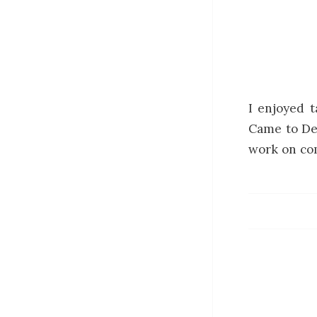
I enjoyed t
Came to De
work on com