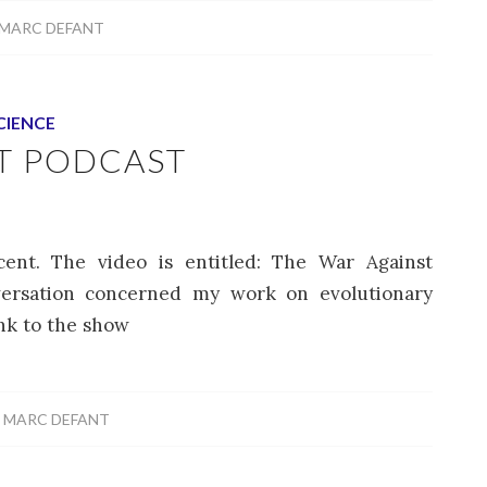
MARC DEFANT
CIENCE
T PODCAST
ent. The video is entitled: The War Against
versation concerned my work on evolutionary
ink to the show
Y
MARC DEFANT