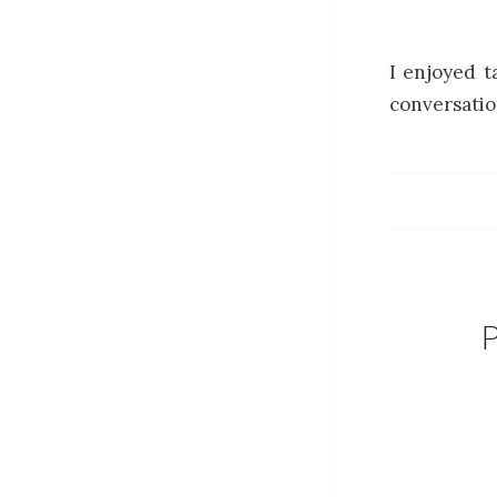
I enjoyed t
conversatio