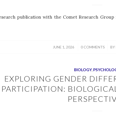
esearch publication with the Comet Research Group i
/
/
JUNE 1, 2026
0 COMMENTS
BY
BIOLOGY
,
PSYCHOLO
EXPLORING GENDER DIFFE
PARTICIPATION: BIOLOGIC
PERSPECTI