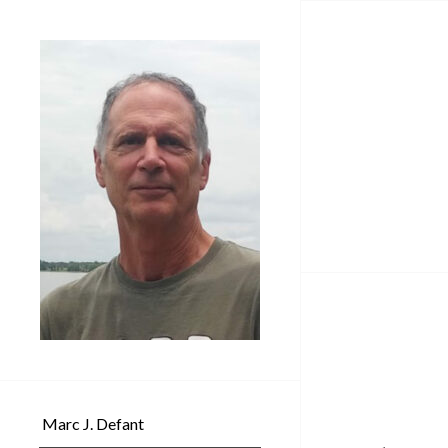
Marc J. Defant