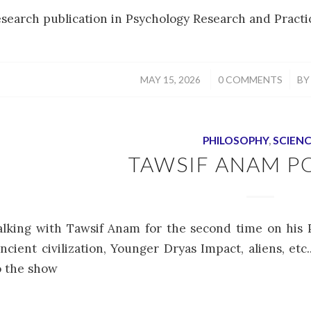
esearch publication in Psychology Research and Practic
/
/
MAY 15, 2026
0 COMMENTS
B
PHILOSOPHY
,
SCIEN
TAWSIF ANAM P
alking with Tawsif Anam for the second time on his 
ancient civilization, Younger Dryas Impact, aliens, et
to the show