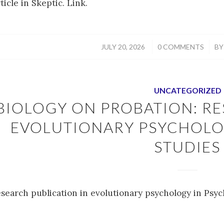
ticle in Skeptic. Link.
/
/
JULY 20, 2026
0 COMMENTS
B
UNCATEGORIZED
BIOLOGY ON PROBATION: RE
EVOLUTIONARY PSYCHOLO
STUDIES
esearch publication in evolutionary psychology in Psyc