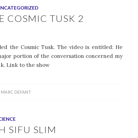
NCATEGORIZED
 COSMIC TUSK 2
led the Cosmic Tusk. The video is entitled: He
ajor portion of the conversation concerned my
nk. Link to the show
Y
MARC DEFANT
CIENCE
 SIFU SLIM