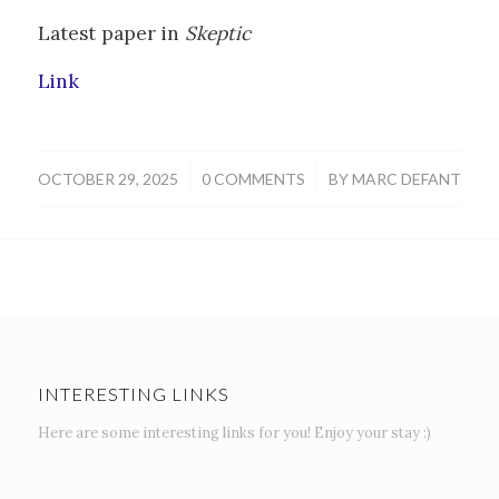
Latest paper in
Skeptic
Link
/
/
OCTOBER 29, 2025
0 COMMENTS
BY
MARC DEFANT
INTERESTING LINKS
Here are some interesting links for you! Enjoy your stay :)