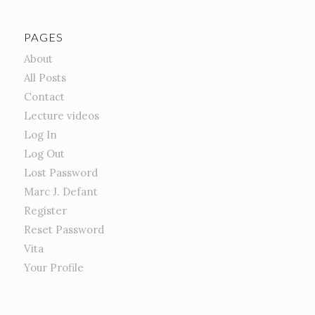
PAGES
About
All Posts
Contact
Lecture videos
Log In
Log Out
Lost Password
Marc J. Defant
Register
Reset Password
Vita
Your Profile