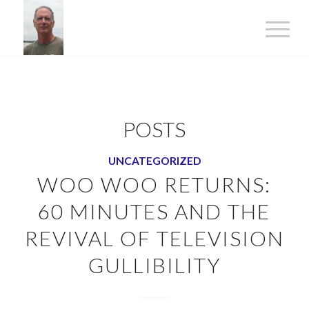
POSTS
UNCATEGORIZED
WOO WOO RETURNS:
60 MINUTES AND THE
REVIVAL OF TELEVISION
GULLIBILITY