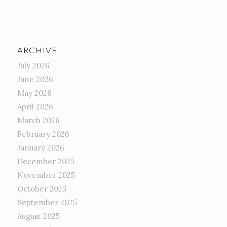
ARCHIVE
July 2026
June 2026
May 2026
April 2026
March 2026
February 2026
January 2026
December 2025
November 2025
October 2025
September 2025
August 2025