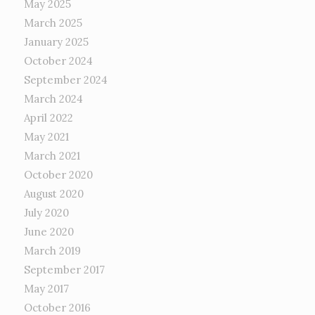
May 2025
March 2025
January 2025
October 2024
September 2024
March 2024
April 2022
May 2021
March 2021
October 2020
August 2020
July 2020
June 2020
March 2019
September 2017
May 2017
October 2016