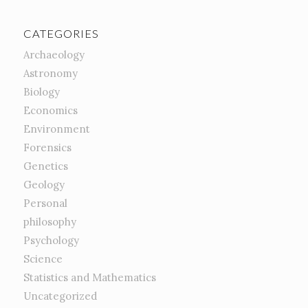
CATEGORIES
Archaeology
Astronomy
Biology
Economics
Environment
Forensics
Genetics
Geology
Personal
philosophy
Psychology
Science
Statistics and Mathematics
Uncategorized