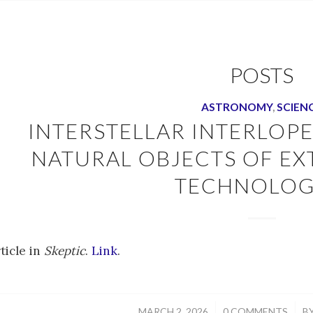
POSTS
ASTRONOMY
,
SCIEN
INTERSTELLAR INTERLOP
NATURAL OBJECTS OF EX
TECHNOLOG
ticle in
Skeptic
.
Link
.
/
/
MARCH 2, 2026
0 COMMENTS
B