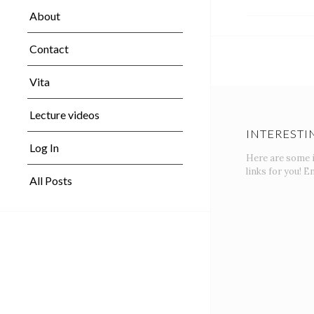
About
Contact
Vita
Lecture videos
INTERESTI
Log In
Here are some 
links for you! En
All Posts