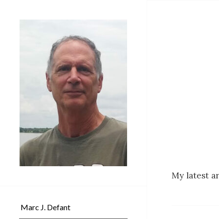
My latest ar
Marc J. Defant