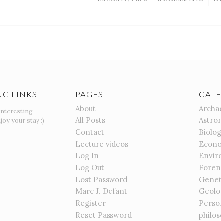
NG LINKS
PAGES
CATE
About
Archa
interesting
All Posts
Astro
joy your stay :)
Contact
Biolo
Lecture videos
Econo
Log In
Envir
Log Out
Foren
Lost Password
Genet
Marc J. Defant
Geolo
Register
Perso
Reset Password
philo