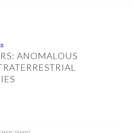
CE
ERS: ANOMALOUS
TRATERRESTRIAL
IES
Y
MARC DEFANT