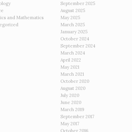
ology
September 2025
ce
August 2025
tics and Mathematics
May 2025
egorized
March 2025
January 2025
October 2024
September 2024
March 2024
April 2022
May 2021
March 2021
October 2020
August 2020
July 2020
June 2020
March 2019
September 2017
May 2017
October 2016