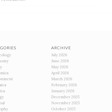
GORIES
ARCHIVE
eology
July 2026
nomy
June 2026
gy
May 2026
mics
April 2026
onment
March 2026
sics
February 2026
ics
January 2026
gy
December 2025
nal
November 2025
sophy
October 2025