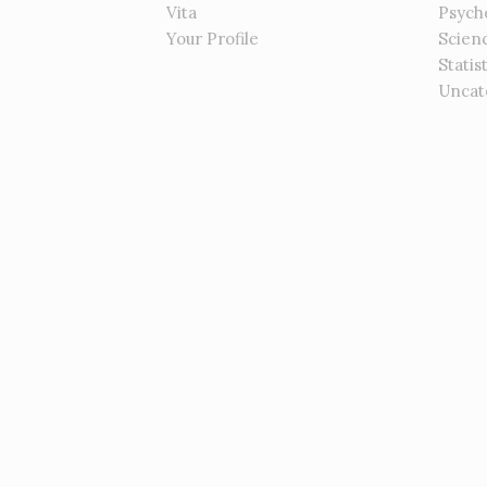
Vita
Psych
Your Profile
Scien
Statis
Uncat