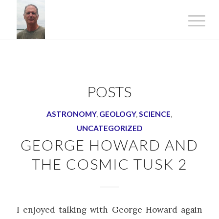
POSTS
ASTRONOMY
,
GEOLOGY
,
SCIENCE
,
UNCATEGORIZED
GEORGE HOWARD AND
THE COSMIC TUSK 2
I enjoyed talking with George Howard again