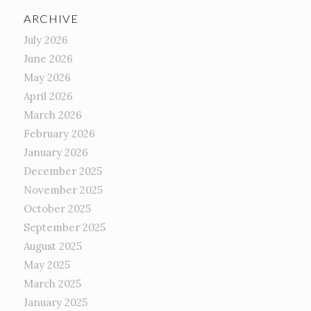
ARCHIVE
July 2026
June 2026
May 2026
April 2026
March 2026
February 2026
January 2026
December 2025
November 2025
October 2025
September 2025
August 2025
May 2025
March 2025
January 2025