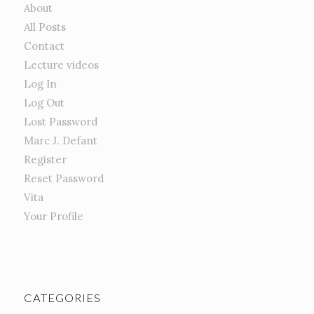
About
All Posts
Contact
Lecture videos
Log In
Log Out
Lost Password
Marc J. Defant
Register
Reset Password
Vita
Your Profile
CATEGORIES