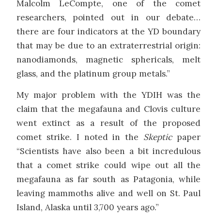
Malcolm LeCompte, one of the comet
researchers, pointed out in our debate…
there are four indicators at the YD boundary
that may be due to an extraterrestrial origin:
nanodiamonds, magnetic sphericals, melt
glass, and the platinum group metals.”
My major problem with the YDIH was the
claim that the megafauna and Clovis culture
went extinct as a result of the proposed
comet strike. I noted in the
Skeptic
paper
“Scientists have also been a bit incredulous
that a comet strike could wipe out all the
megafauna as far south as Patagonia, while
leaving mammoths alive and well on St. Paul
Island, Alaska until 3,700 years ago.”