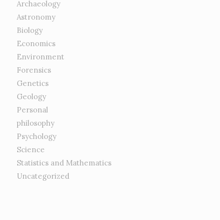
Archaeology
Astronomy
Biology
Economics
Environment
Forensics
Genetics
Geology
Personal
philosophy
Psychology
Science
Statistics and Mathematics
Uncategorized