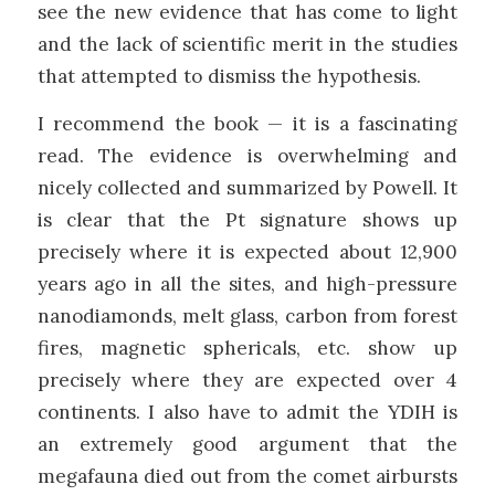
see the new evidence that has come to light
and the lack of scientific merit in the studies
that attempted to dismiss the hypothesis.
I recommend the book — it is a fascinating
read. The evidence is overwhelming and
nicely collected and summarized by Powell. It
is clear that the Pt signature shows up
precisely where it is expected about 12,900
years ago in all the sites, and high-pressure
nanodiamonds, melt glass, carbon from forest
fires, magnetic sphericals, etc. show up
precisely where they are expected over 4
continents. I also have to admit the YDIH is
an extremely good argument that the
megafauna died out from the comet airbursts