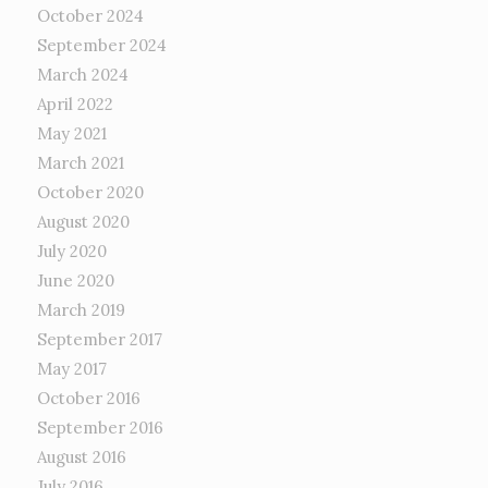
October 2024
September 2024
March 2024
April 2022
May 2021
March 2021
October 2020
August 2020
July 2020
June 2020
March 2019
September 2017
May 2017
October 2016
September 2016
August 2016
July 2016