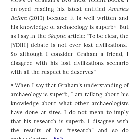
enjoyed reading his latest entitled
America
Before
(2019) because it is well written and
his knowledge of archaeology is superb*. But
as I say in the
Skeptic
article: “To be clear, the
[YDIH] debate is not over lost civilizations.”
So although I consider Graham a friend, I
disagree with his lost civilizations scenario
with all the respect he deserves.”
* When I say that Graham’s understanding of
archaeology is superb, I am talking about his
knowledge about what other archaeologists
have done at sites. I do not mean to imply
that his research is superb. I disagree with
the results of his “research” and so do