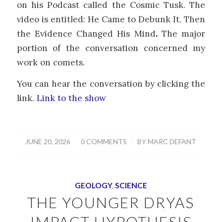
on his Podcast called the Cosmic Tusk. The
video is entitled: He Came to Debunk It. Then
the Evidence Changed His Mind
.
The major
portion of the conversation concerned my
work on comets.
You can hear the conversation by clicking the
link.
Link to the show
/
/
JUNE 20, 2026
0 COMMENTS
BY
MARC DEFANT
GEOLOGY
,
SCIENCE
THE YOUNGER DRYAS
IMPACT HYPOTHESIS