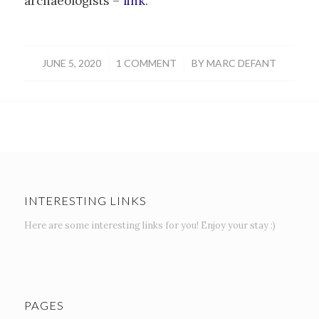
archaeologists –
link
.
/
/
JUNE 5, 2020
1 COMMENT
BY
MARC DEFANT
INTERESTING LINKS
Here are some interesting links for you! Enjoy your stay :)
PAGES