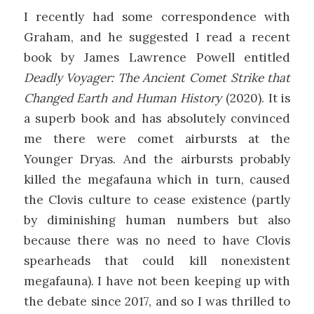
I recently had some correspondence with
Graham, and he suggested I read a recent
book by James Lawrence Powell entitled
Deadly Voyager: The Ancient Comet Strike that
Changed Earth and Human History
(2020). It is
a superb book and has absolutely convinced
me there were comet airbursts at the
Younger Dryas. And the airbursts probably
killed the megafauna which in turn, caused
the Clovis culture to cease existence (partly
by diminishing human numbers but also
because there was no need to have Clovis
spearheads that could kill nonexistent
megafauna). I have not been keeping up with
the debate since 2017, and so I was thrilled to