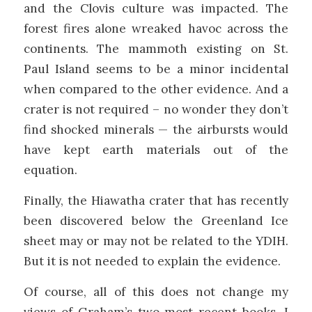
and the Clovis culture was impacted. The
forest fires alone wreaked havoc across the
continents. The mammoth existing on St.
Paul Island seems to be a minor incidental
when compared to the other evidence. And a
crater is not required – no wonder they don’t
find shocked minerals — the airbursts would
have kept earth materials out of the
equation.
Finally, the Hiawatha crater that has recently
been discovered below the Greenland Ice
sheet may or may not be related to the YDIH.
But it is not needed to explain the evidence.
Of course, all of this does not change my
views of Graham’s two most recent books. I