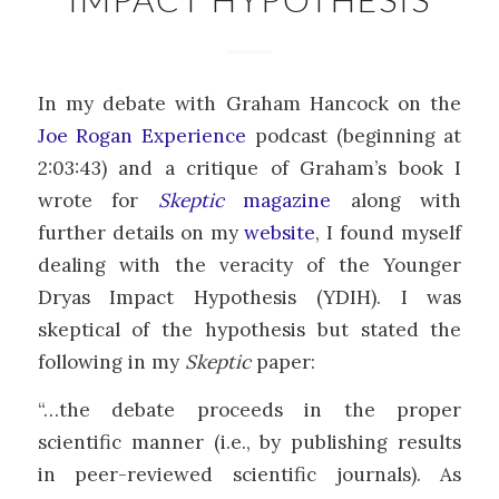
In my debate with Graham Hancock on the
Joe Rogan Experience
podcast (beginning at
2:03:43) and a critique of Graham’s book I
wrote for
Skeptic
magazine
along with
further details on my
website
, I found myself
dealing with the veracity of the Younger
Dryas Impact Hypothesis (YDIH). I was
skeptical of the hypothesis but stated the
following in my
Skeptic
paper:
“…the debate proceeds in the proper
scientific manner (i.e., by publishing results
in peer-reviewed scientific journals). As