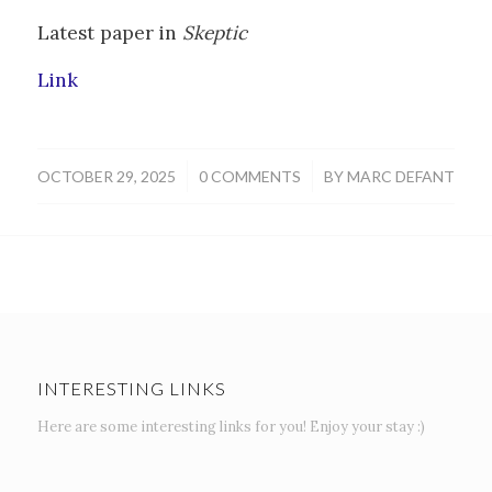
Latest paper in
Skeptic
Link
/
/
OCTOBER 29, 2025
0 COMMENTS
BY
MARC DEFANT
INTERESTING LINKS
Here are some interesting links for you! Enjoy your stay :)