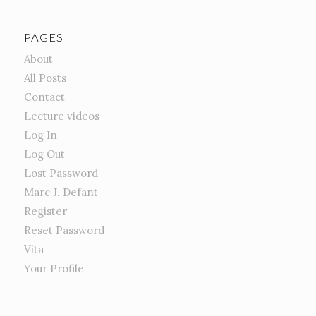
PAGES
About
All Posts
Contact
Lecture videos
Log In
Log Out
Lost Password
Marc J. Defant
Register
Reset Password
Vita
Your Profile