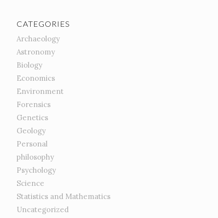
CATEGORIES
Archaeology
Astronomy
Biology
Economics
Environment
Forensics
Genetics
Geology
Personal
philosophy
Psychology
Science
Statistics and Mathematics
Uncategorized