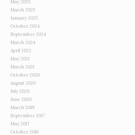
May 2025
March 2025
January 2025
October 2024
September 2024
March 2024
April 2022
May 2021
March 2021
October 2020
August 2020
July 2020
June 2020
March 2019
September 2017
May 2017
October 2016