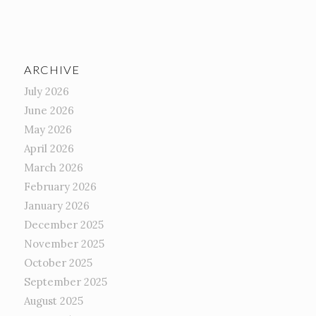
ARCHIVE
July 2026
June 2026
May 2026
April 2026
March 2026
February 2026
January 2026
December 2025
November 2025
October 2025
September 2025
August 2025