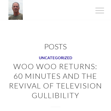
POSTS
UNCATEGORIZED
WOO WOO RETURNS:
60 MINUTES AND THE
REVIVAL OF TELEVISION
GULLIBILITY