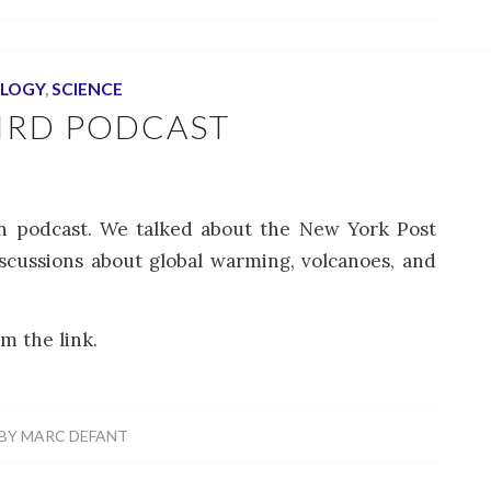
LOGY
,
SCIENCE
IRD PODCAST
en podcast. We talked about the New York Post
iscussions about global warming, volcanoes, and
m the link.
BY
MARC DEFANT