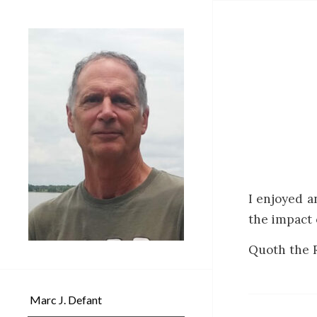
I enjoyed a
the impact 
Quoth the R
Marc J. Defant