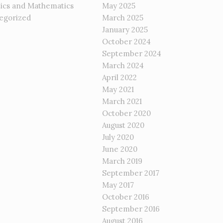
tics and Mathematics
May 2025
egorized
March 2025
January 2025
October 2024
September 2024
March 2024
April 2022
May 2021
March 2021
October 2020
August 2020
July 2020
June 2020
March 2019
September 2017
May 2017
October 2016
September 2016
August 2016