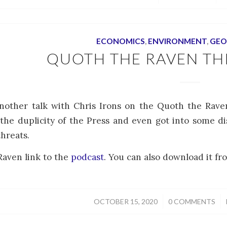
ECONOMICS
,
ENVIRONMENT
,
GEO
QUOTH THE RAVEN TH
another talk with Chris Irons on the Quoth the Rav
 the duplicity of the Press and even got into some d
threats.
aven link to the
podcast
. You can also download it fro
/
/
OCTOBER 15, 2020
0 COMMENTS