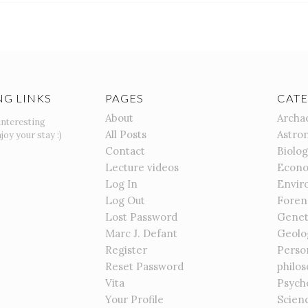
NG LINKS
PAGES
CATE
About
Archa
interesting
All Posts
Astro
joy your stay :)
Contact
Biolo
Lecture videos
Econo
Log In
Envir
Log Out
Foren
Lost Password
Genet
Marc J. Defant
Geolo
Register
Perso
Reset Password
philo
Vita
Psych
Your Profile
Scien