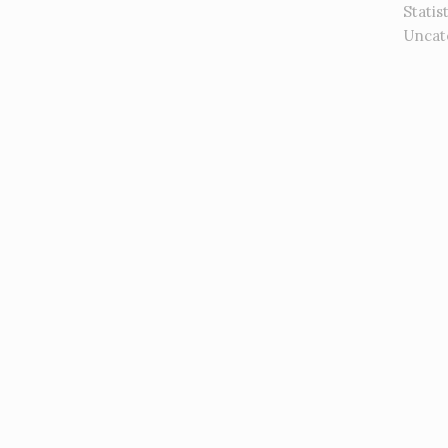
Statis
Uncat