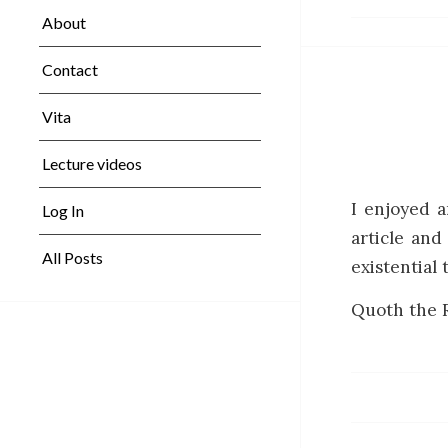
About
Contact
Vita
Lecture videos
I enjoyed 
Log In
article and
All Posts
existential 
Quoth the R