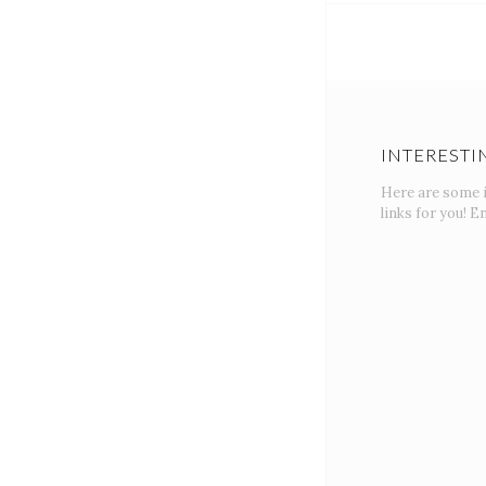
INTERESTI
Here are some 
links for you! En