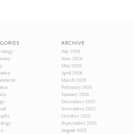
GORIES
ARCHIVE
eology
July 2026
nomy
June 2026
gy
May 2026
mics
April 2026
onment
March 2026
sics
February 2026
ics
January 2026
gy
December 2025
nal
November 2025
sophy
October 2025
ology
September 2025
ce
August 2025