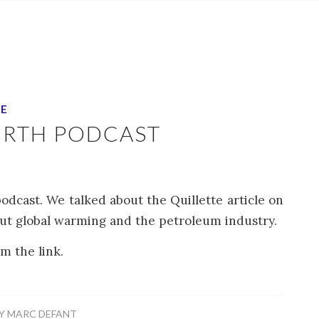
CE
URTH PODCAST
odcast. We talked about the Quillette article on
out global warming and the petroleum industry.
m the link.
Y
MARC DEFANT