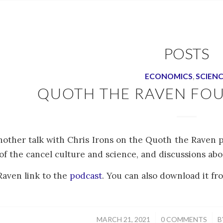
POSTS
ECONOMICS
,
SCIEN
QUOTH THE RAVEN FO
nother talk with Chris Irons on the Quoth the Raven p
of the cancel culture and science, and discussions ab
aven link to the
podcast
. You can also download it fro
/
/
MARCH 21, 2021
0 COMMENTS
B