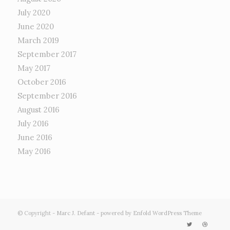
July 2020
June 2020
March 2019
September 2017
May 2017
October 2016
September 2016
August 2016
July 2016
June 2016
May 2016
© Copyright -
Marc J. Defant
-
powered by Enfold WordPress Theme