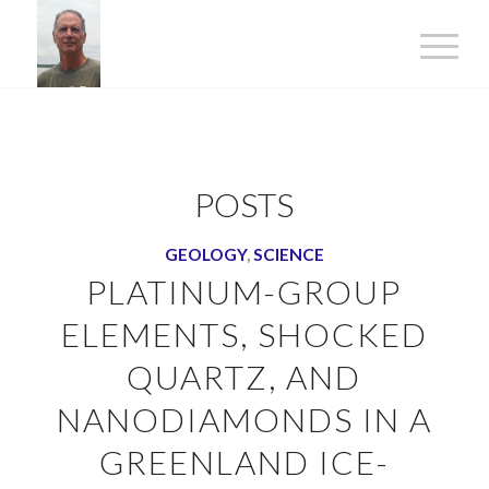
POSTS
GEOLOGY
,
SCIENCE
PLATINUM-GROUP
ELEMENTS, SHOCKED
QUARTZ, AND
NANODIAMONDS IN A
GREENLAND ICE-