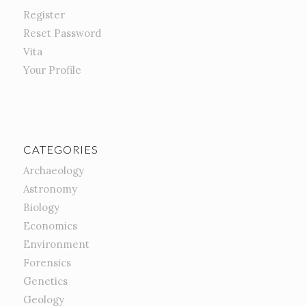
Register
Reset Password
Vita
Your Profile
CATEGORIES
Archaeology
Astronomy
Biology
Economics
Environment
Forensics
Genetics
Geology