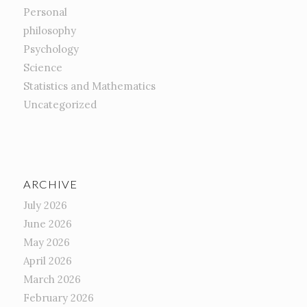
Personal
philosophy
Psychology
Science
Statistics and Mathematics
Uncategorized
ARCHIVE
July 2026
June 2026
May 2026
April 2026
March 2026
February 2026