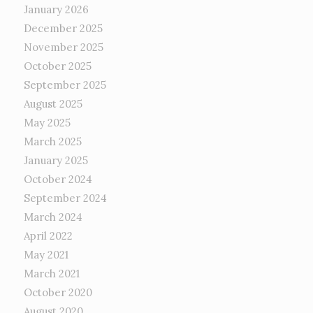
January 2026
December 2025
November 2025
October 2025
September 2025
August 2025
May 2025
March 2025
January 2025
October 2024
September 2024
March 2024
April 2022
May 2021
March 2021
October 2020
August 2020