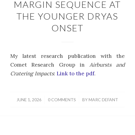
MARGIN SEQUENCE AT
THE YOUNGER DRYAS
ONSET
My latest research publication with the
Comet Research Group in
Airbursts and
Cratering Impacts
:
Link to the pdf
.
/
/
JUNE 1, 2026
0 COMMENTS
BY
MARC DEFANT