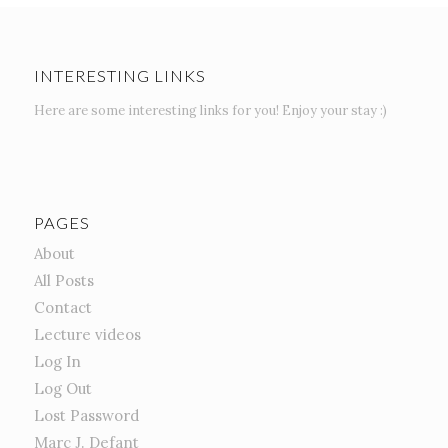
INTERESTING LINKS
Here are some interesting links for you! Enjoy your stay :)
PAGES
About
All Posts
Contact
Lecture videos
Log In
Log Out
Lost Password
Marc J. Defant