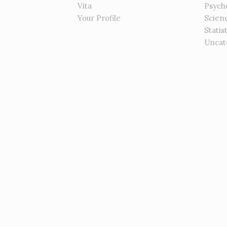
Vita
Psych
Your Profile
Scien
Statis
Uncat