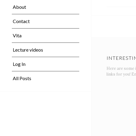
About
Contact
Vita
Lecture videos
INTERESTI
Log In
Here are some 
links for you! En
All Posts