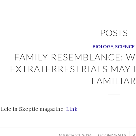
POSTS
BIOLOGY
,
SCIENCE
FAMILY RESEMBLANCE: W
EXTRATERRESTRIALS MAY
FAMILIA
rticle in Skeptic magazine:
Link
.
/
/
MARCH 23, 2026
0 COMMENTS
B