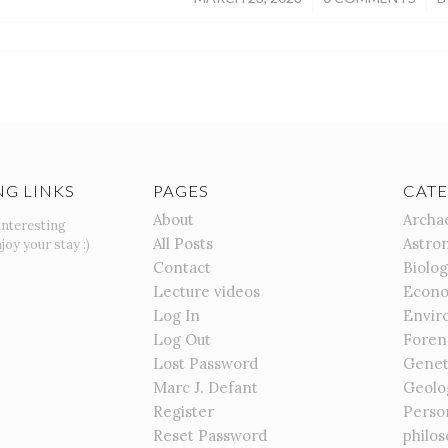
NG LINKS
PAGES
CATE
About
Archa
interesting
All Posts
Astro
joy your stay :)
Contact
Biolo
Lecture videos
Econo
Log In
Envir
Log Out
Foren
Lost Password
Genet
Marc J. Defant
Geolo
Register
Perso
Reset Password
philo