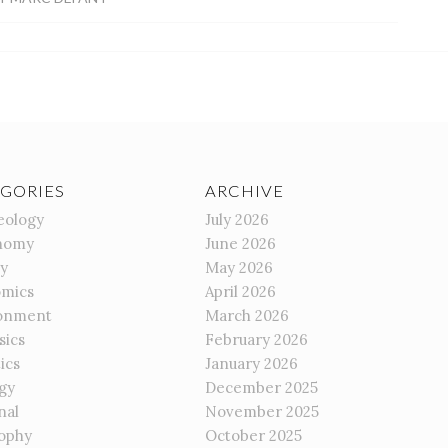
GORIES
ARCHIVE
eology
July 2026
nomy
June 2026
gy
May 2026
mics
April 2026
onment
March 2026
sics
February 2026
ics
January 2026
gy
December 2025
nal
November 2025
sophy
October 2025