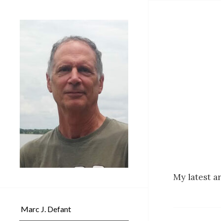
My latest a
Marc J. Defant