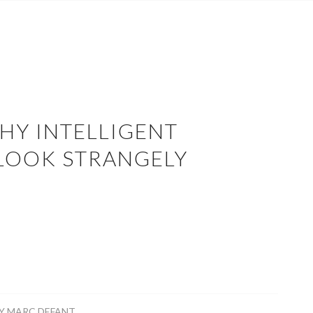
HY INTELLIGENT
 LOOK STRANGELY
R
Y
MARC DEFANT