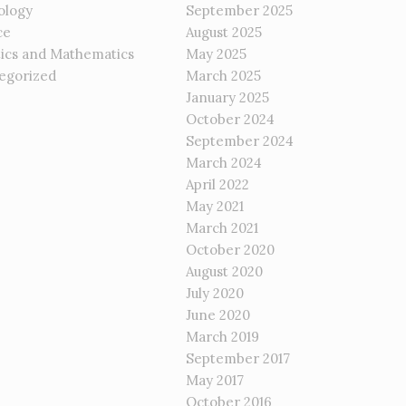
ology
September 2025
ce
August 2025
tics and Mathematics
May 2025
egorized
March 2025
January 2025
October 2024
September 2024
March 2024
April 2022
May 2021
March 2021
October 2020
August 2020
July 2020
June 2020
March 2019
September 2017
May 2017
October 2016