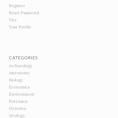
Register
Reset Password
Vita
Your Profile
CATEGORIES
Archaeology
Astronomy
Biology
Economics
Environment
Forensics
Genetics
Geology