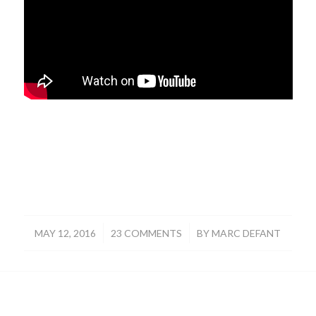
/
/
MAY 12, 2016
23 COMMENTS
BY
MARC DEFANT