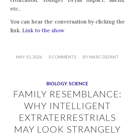
etc..
You can hear the conversation by clicking the
link.
Link to the show
/
/
MAY 15, 2026
0 COMMENTS
BY
MARC DEFANT
BIOLOGY
,
SCIENCE
FAMILY RESEMBLANCE:
WHY INTELLIGENT
EXTRATERRESTRIALS
MAY LOOK STRANGELY