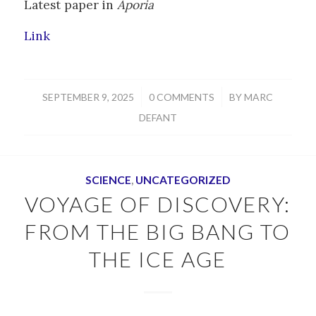
Latest paper in
Aporia
Link
/
/
SEPTEMBER 9, 2025
0 COMMENTS
BY
MARC
DEFANT
SCIENCE
,
UNCATEGORIZED
VOYAGE OF DISCOVERY:
FROM THE BIG BANG TO
THE ICE AGE