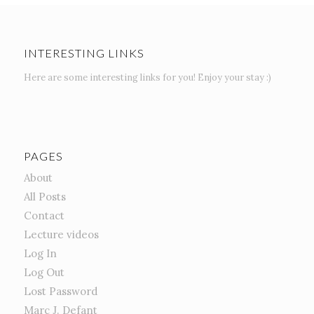
INTERESTING LINKS
Here are some interesting links for you! Enjoy your stay :)
PAGES
About
All Posts
Contact
Lecture videos
Log In
Log Out
Lost Password
Marc J. Defant