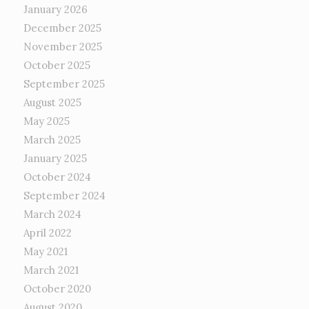
January 2026
December 2025
November 2025
October 2025
September 2025
August 2025
May 2025
March 2025
January 2025
October 2024
September 2024
March 2024
April 2022
May 2021
March 2021
October 2020
August 2020