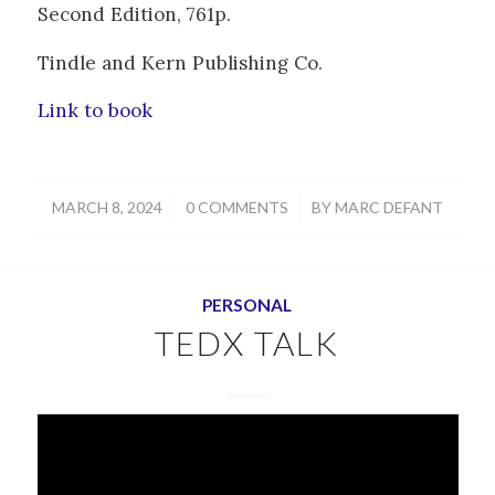
Second Edition, 761p.
Tindle and Kern Publishing Co.
Link to book
/
/
MARCH 8, 2024
0 COMMENTS
BY
MARC DEFANT
PERSONAL
TEDX TALK