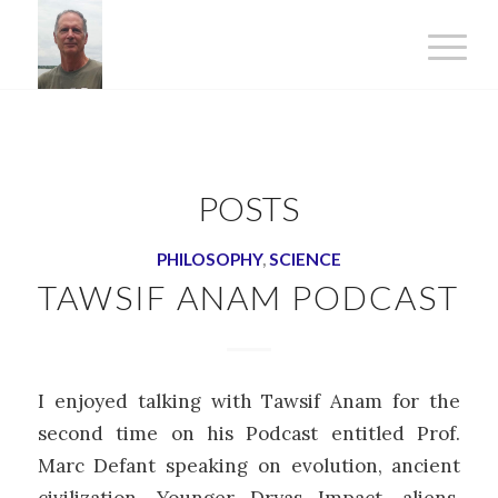
POSTS
PHILOSOPHY
,
SCIENCE
TAWSIF ANAM PODCAST
I enjoyed talking with Tawsif Anam for the
second time on his Podcast entitled Prof.
Marc Defant speaking on evolution, ancient
civilization, Younger Dryas Impact, aliens,