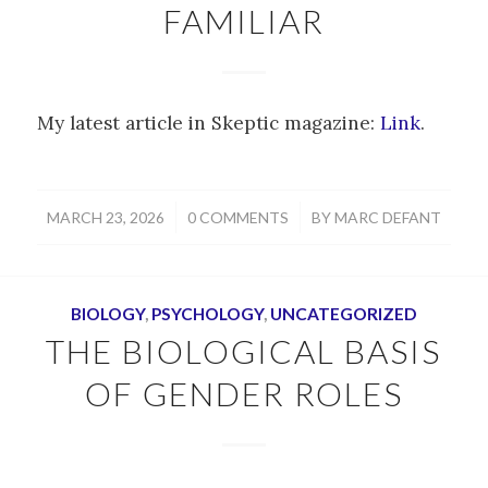
FAMILIAR
My latest article in Skeptic magazine:
Link
.
/
/
MARCH 23, 2026
0 COMMENTS
BY
MARC DEFANT
BIOLOGY
,
PSYCHOLOGY
,
UNCATEGORIZED
THE BIOLOGICAL BASIS
OF GENDER ROLES