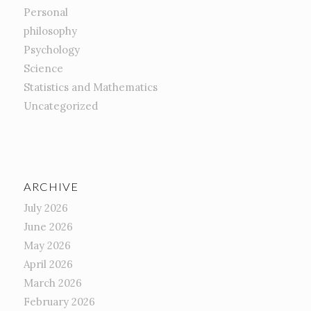
Personal
philosophy
Psychology
Science
Statistics and Mathematics
Uncategorized
ARCHIVE
July 2026
June 2026
May 2026
April 2026
March 2026
February 2026