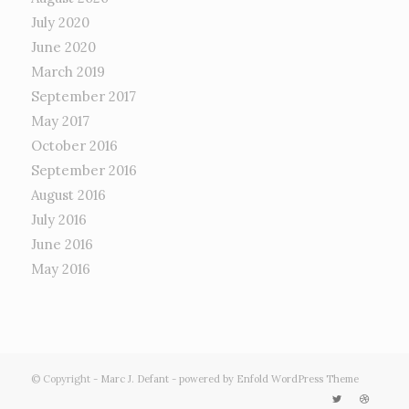
July 2020
June 2020
March 2019
September 2017
May 2017
October 2016
September 2016
August 2016
July 2016
June 2016
May 2016
© Copyright -
Marc J. Defant
-
powered by Enfold WordPress Theme