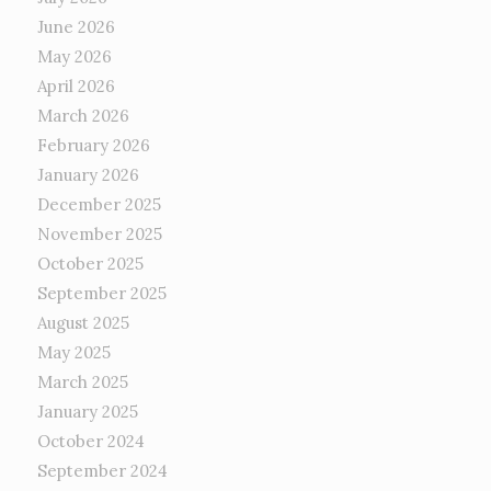
June 2026
May 2026
April 2026
March 2026
February 2026
January 2026
December 2025
November 2025
October 2025
September 2025
August 2025
May 2025
March 2025
January 2025
October 2024
September 2024