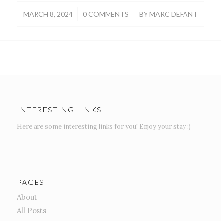
/
/
MARCH 8, 2024
0 COMMENTS
BY
MARC DEFANT
INTERESTING LINKS
Here are some interesting links for you! Enjoy your stay :)
PAGES
About
All Posts