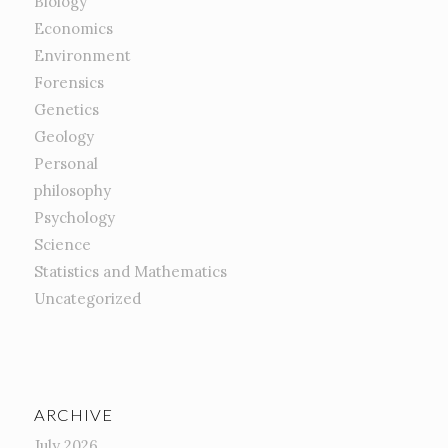
Biology
Economics
Environment
Forensics
Genetics
Geology
Personal
philosophy
Psychology
Science
Statistics and Mathematics
Uncategorized
ARCHIVE
July 2026