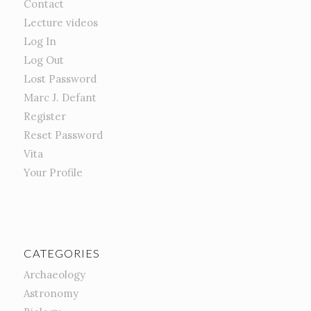
Contact
Lecture videos
Log In
Log Out
Lost Password
Marc J. Defant
Register
Reset Password
Vita
Your Profile
CATEGORIES
Archaeology
Astronomy