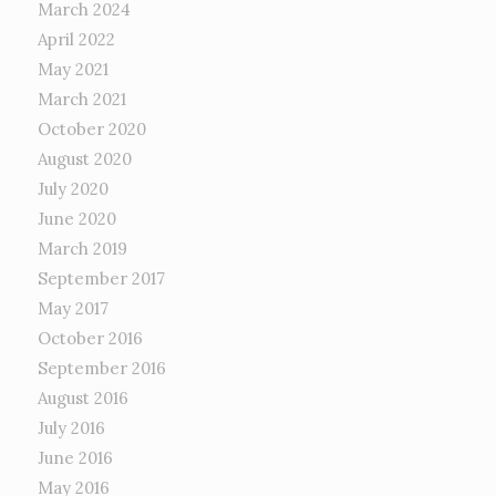
March 2024
April 2022
May 2021
March 2021
October 2020
August 2020
July 2020
June 2020
March 2019
September 2017
May 2017
October 2016
September 2016
August 2016
July 2016
June 2016
May 2016