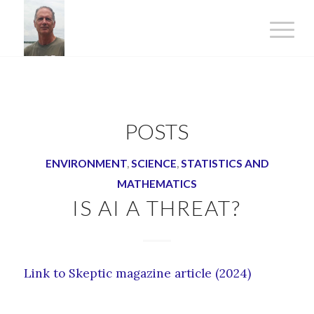
POSTS
ENVIRONMENT
,
SCIENCE
,
STATISTICS AND
MATHEMATICS
IS AI A THREAT?
Link to Skeptic magazine article (2024)