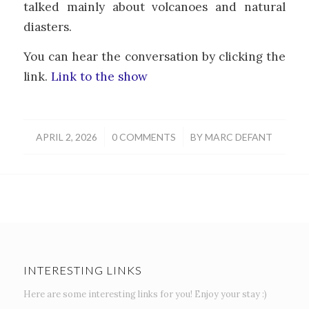
talked mainly about volcanoes and natural
diasters.
You can hear the conversation by clicking the
link.
Link to the show
/
/
APRIL 2, 2026
0 COMMENTS
BY
MARC DEFANT
INTERESTING LINKS
Here are some interesting links for you! Enjoy your stay :)