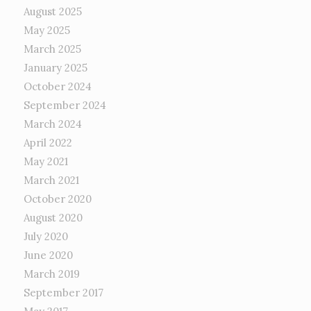
August 2025
May 2025
March 2025
January 2025
October 2024
September 2024
March 2024
April 2022
May 2021
March 2021
October 2020
August 2020
July 2020
June 2020
March 2019
September 2017