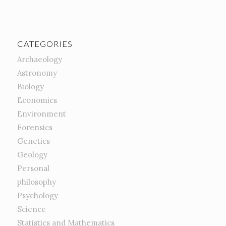
CATEGORIES
Archaeology
Astronomy
Biology
Economics
Environment
Forensics
Genetics
Geology
Personal
philosophy
Psychology
Science
Statistics and Mathematics