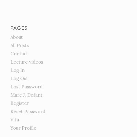
PAGES
About
All Posts
Contact
Lecture videos
Log In
Log Out
Lost Password
Marc J. Defant
Register
Reset Password
Vita
Your Profile