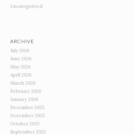
Uncategorized
ARCHIVE
July 2026
June 2026
May 2026
April 2026
March 2026
February 2026
January 2026
December 2025
November 2025
October 2025
September 2025