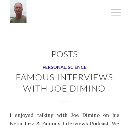
POSTS
PERSONAL
,
SCIENCE
FAMOUS INTERVIEWS
WITH JOE DIMINO
I enjoyed talking with Joe Dimino on his
Neon Jazz & Famous Interviews Podcast: We