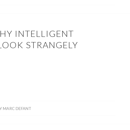
HY INTELLIGENT
 LOOK STRANGELY
R
Y
MARC DEFANT