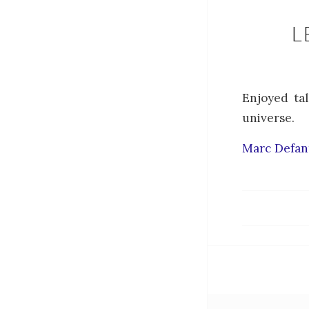
L
Enjoyed tal
universe.
Marc Defant