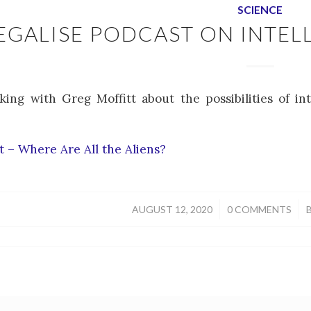
SCIENCE
EGALISE PODCAST ON INTELL
king with Greg Moffitt about the possibilities of in
 – Where Are All the Aliens?
/
/
AUGUST 12, 2020
0 COMMENTS