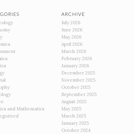
GORIES
ARCHIVE
eology
July 2026
nomy
June 2026
gy
May 2026
mics
April 2026
onment
March 2026
sics
February 2026
ics
January 2026
gy
December 2025
nal
November 2025
sophy
October 2025
ology
September 2025
ce
August 2025
tics and Mathematics
May 2025
egorized
March 2025
January 2025
October 2024