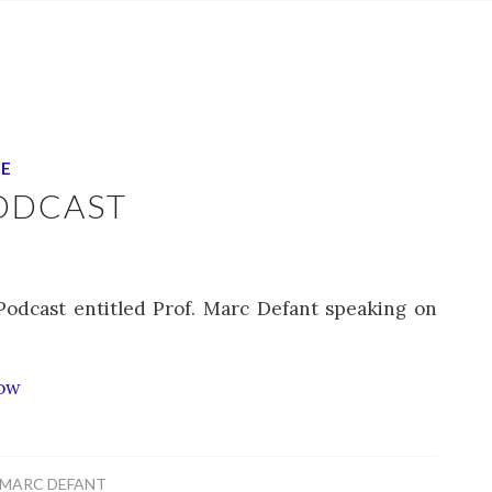
CE
ODCAST
Podcast entitled Prof. Marc Defant speaking on
how
MARC DEFANT