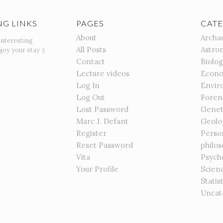
NG LINKS
PAGES
CATE
About
Archa
interesting
All Posts
Astro
joy your stay :)
Contact
Biolo
Lecture videos
Econo
Log In
Envir
Log Out
Foren
Lost Password
Genet
Marc J. Defant
Geolo
Register
Perso
Reset Password
philo
Vita
Psych
Your Profile
Scien
Statis
Uncat