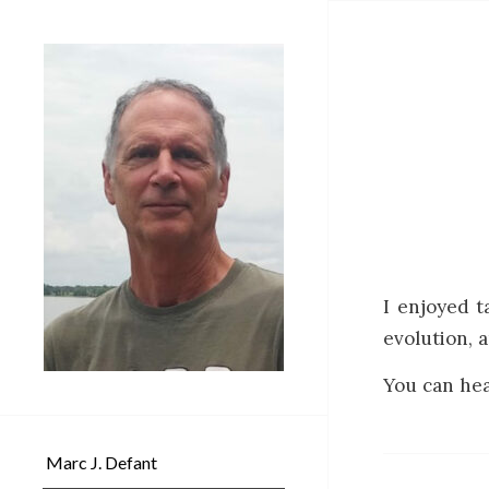
I enjoyed t
evolution, a
You can hea
Marc J. Defant