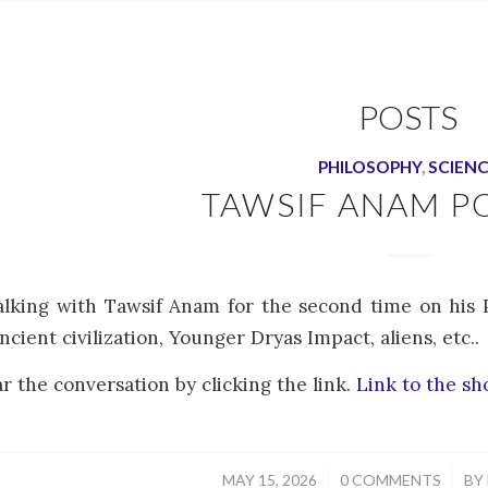
POSTS
PHILOSOPHY
,
SCIEN
TAWSIF ANAM P
alking with Tawsif Anam for the second time on his 
ncient civilization, Younger Dryas Impact, aliens, etc..
r the conversation by clicking the link.
Link to the s
/
/
MAY 15, 2026
0 COMMENTS
BY