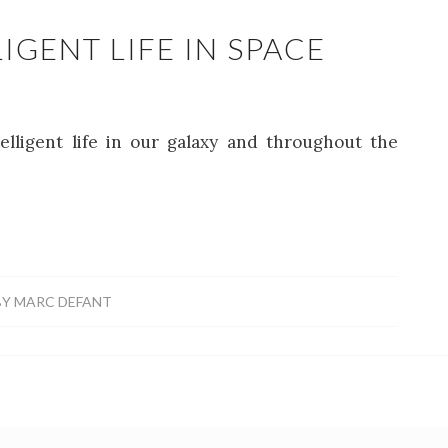
IGENT LIFE IN SPACE
telligent life in our galaxy and throughout the
BY
MARC DEFANT