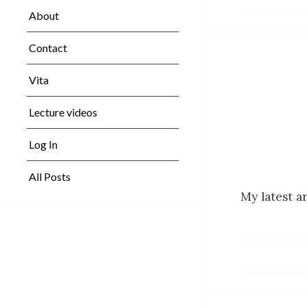
About
Contact
Vita
Lecture videos
Log In
All Posts
My latest a