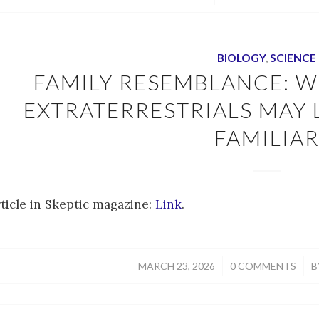
BIOLOGY
,
SCIENCE
FAMILY RESEMBLANCE: W
EXTRATERRESTRIALS MAY
FAMILIA
rticle in Skeptic magazine:
Link
.
/
/
MARCH 23, 2026
0 COMMENTS
B