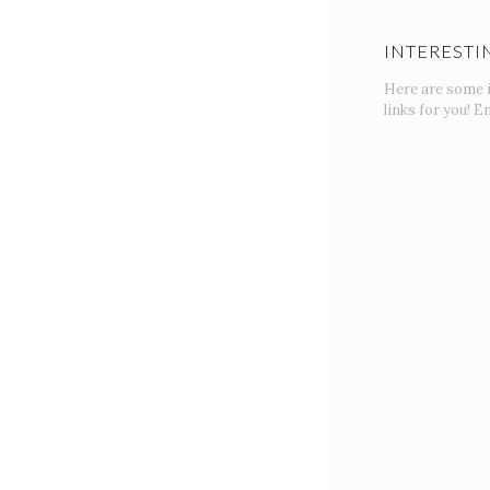
INTERESTI
Here are some 
links for you! En