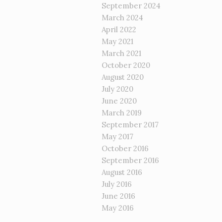
September 2024
March 2024
April 2022
May 2021
March 2021
October 2020
August 2020
July 2020
June 2020
March 2019
September 2017
May 2017
October 2016
September 2016
August 2016
July 2016
June 2016
May 2016