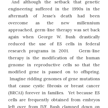
And although the setback that genetic
engineering suffered in the 1990s in the
aftermath of Jesse’s death had been
overcome as the new millennium
approached, germ-line therapy was set back
again when George W. Bush drastically
reduced the use of ES cells in federal
research programs in 2001. Germ-line
therapy is the modification of the human
genome in reproductive cells so that the
modified gene is passed on to offspring.
Imagine ridding genomes of gene mutations
that cause cystic fibrosis or breast cancer
(BRCA1) forever in families. Yet because ES
cells are frequently obtained from embryos
left over from IVF, Bush clamped down on