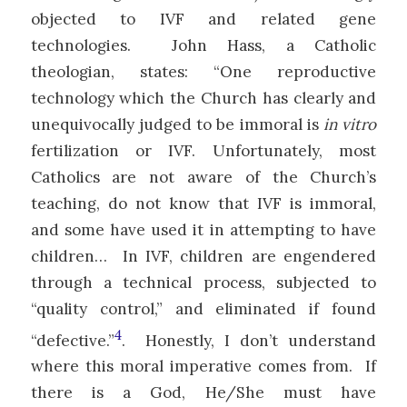
objected to IVF and related gene
technologies. John Hass, a Catholic
theologian, states: “One reproductive
technology which the Church has clearly and
unequivocally judged to be immoral is
in vitro
fertilization or IVF. Unfortunately, most
Catholics are not aware of the Church’s
teaching, do not know that IVF is immoral,
and some have used it in attempting to have
children… In IVF, children are engendered
through a technical process, subjected to
“quality control,” and eliminated if found
4
“defective.”
. Honestly, I don’t understand
where this moral imperative comes from. If
there is a God, He/She must have