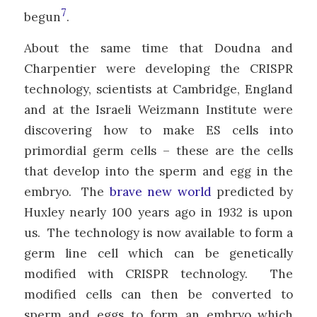
7
begun
.
About the same time that Doudna and
Charpentier were developing the CRISPR
technology, scientists at Cambridge, England
and at the Israeli Weizmann Institute were
discovering how to make ES cells into
primordial germ cells – these are the cells
that develop into the sperm and egg in the
embryo. The
brave new world
predicted by
Huxley nearly 100 years ago in 1932 is upon
us. The technology is now available to form a
germ line cell which can be genetically
modified with CRISPR technology. The
modified cells can then be converted to
sperm and eggs to form an embryo which