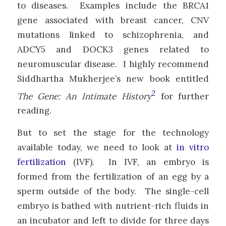
to diseases. Examples include the BRCA1
gene associated with breast cancer, CNV
mutations linked to schizophrenia, and
ADCY5 and DOCK3 genes related to
neuromuscular disease. I highly recommend
Siddhartha Mukherjee’s new book entitled
2
The Gene: An Intimate History
for further
reading.
But to set the stage for the technology
available today, we need to look at
in vitro
fertilization
(IVF). In IVF, an embryo is
formed from the fertilization of an egg by a
sperm outside of the body. The single-cell
embryo is bathed with nutrient-rich fluids in
an incubator and left to divide for three days