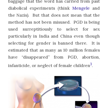
baggage that the word has carried from past
diabolical experiments (think
Mengele
and
the Nazis). But that does not mean that the
method has not been misused. PGD is being
used surreptitiously to select for sex
particularly in India and China even though
selecting for gender is banned there. It is
estimated that as many as 10 million females
have “disappeared” from PGD, abortion,
3
infanticide, or neglect of female children
.