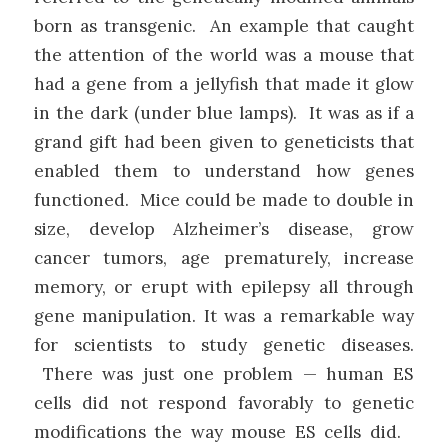
born as transgenic. An example that caught
the attention of the world was a mouse that
had a gene from a jellyfish that made it glow
in the dark (under blue lamps). It was as if a
grand gift had been given to geneticists that
enabled them to understand how genes
functioned. Mice could be made to double in
size, develop Alzheimer’s disease, grow
cancer tumors, age prematurely, increase
memory, or erupt with epilepsy all through
gene manipulation. It was a remarkable way
for scientists to study genetic diseases.
There was just one problem — human ES
cells did not respond favorably to genetic
modifications the way mouse ES cells did.