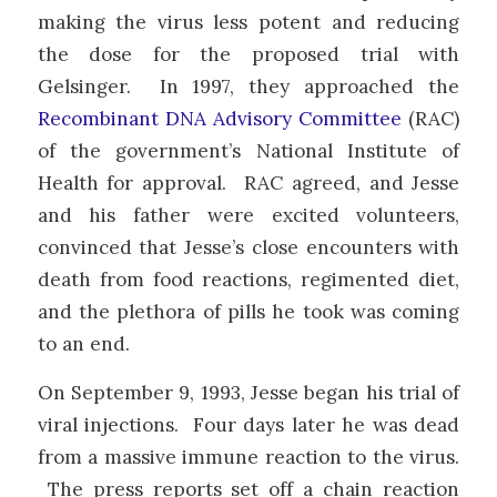
making the virus less potent and reducing
the dose for the proposed trial with
Gelsinger. In 1997, they approached the
Recombinant DNA Advisory Committee
(RAC)
of the government’s National Institute of
Health for approval. RAC agreed, and Jesse
and his father were excited volunteers,
convinced that Jesse’s close encounters with
death from food reactions, regimented diet,
and the plethora of pills he took was coming
to an end.
On September 9, 1993, Jesse began his trial of
viral injections. Four days later he was dead
from a massive immune reaction to the virus.
The press reports set off a chain reaction