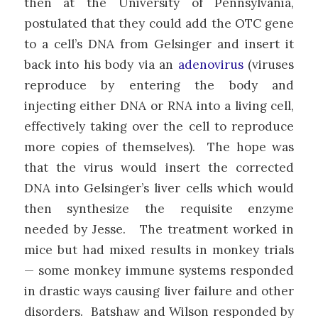
then at the University of Pennsylvania,
postulated that they could add the OTC gene
to a cell’s DNA from Gelsinger and insert it
back into his body via an
adenovirus
(viruses
reproduce by entering the body and
injecting either DNA or RNA into a living cell,
effectively taking over the cell to reproduce
more copies of themselves). The hope was
that the virus would insert the corrected
DNA into Gelsinger’s liver cells which would
then synthesize the requisite enzyme
needed by Jesse. The treatment worked in
mice but had mixed results in monkey trials
— some monkey immune systems responded
in drastic ways causing liver failure and other
disorders. Batshaw and Wilson responded by