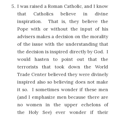
I was raised a Roman Catholic, and I know
that Catholics believe in divine
inspiration. That is, they believe the
Pope with or without the input of his
advisers makes a decision on the morality
of the issue with the understanding that
the decision is inspired directly by God. I
would hasten to point out that the
terrorists that took down the World
Trade Center believed they were divinely
inspired also so believing does not make
it so. I sometimes wonder if these men
(and I emphasize men because there are
no women in the upper echelons of
the Holy See) ever wonder if their