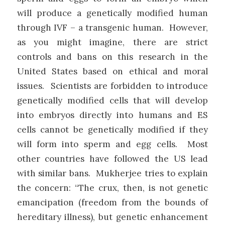
will produce a genetically modified human
through IVF – a transgenic human. However,
as you might imagine, there are strict
controls and bans on this research in the
United States based on ethical and moral
issues. Scientists are forbidden to introduce
genetically modified cells that will develop
into embryos directly into humans and ES
cells cannot be genetically modified if they
will form into sperm and egg cells. Most
other countries have followed the US lead
with similar bans. Mukherjee tries to explain
the concern: “The crux, then, is not genetic
emancipation (freedom from the bounds of
hereditary illness), but genetic enhancement