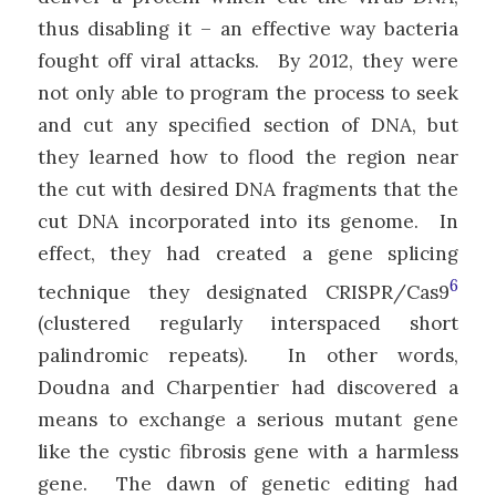
thus disabling it – an effective way bacteria
fought off viral attacks. By 2012, they were
not only able to program the process to seek
and cut any specified section of DNA, but
they learned how to flood the region near
the cut with desired DNA fragments that the
cut DNA incorporated into its genome. In
effect, they had created a gene splicing
6
technique they designated CRISPR/Cas9
(clustered regularly interspaced short
palindromic repeats). In other words,
Doudna and Charpentier had discovered a
means to exchange a serious mutant gene
like the cystic fibrosis gene with a harmless
gene. The dawn of genetic editing had