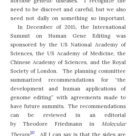
horrible genetic diseases. I recognize the
need to be discreet and careful, but we also
need not dally on something so important.
In December of 2015, the International
Summit on Human Gene Editing was
sponsored by the US National Academy of
Sciences, the US Academy of Medicine, the
Chinese Academy of Sciences, and the Royal
Society of London. The planning committee
summarized recommendations for “the
development and human applications of
genome editing” with agreements made to
have future summits. The recommendations
can be reviewed in an editorial
by Theodore Friedmann in
Molecular
10
Therapy
. All I can say is that the sides are