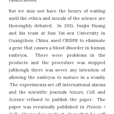
But we may not have the luxury of waiting
until the ethics and morals of the science are
thoroughly debated. In 2015, Junjiu Huang
and his team at Sun Yat-sen University in
Guangzhou, China, used CRISPR to eliminate
a gene that causes a blood disorder in human
embryos. There were problems in the
products and the procedure was stopped
(although there was never any intention of
allowing the embryos to mature in a womb).
The experiments set off international alarms
and the scientific journals
Nature
,
Cell
, and
Science
refused to publish the paper. The
paper was eventually published in
Protein +