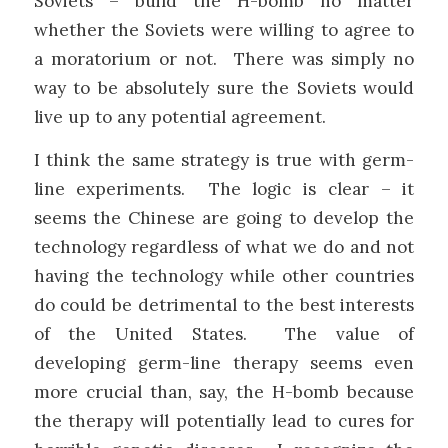
Soviets – build the H-bomb no matter
whether the Soviets were willing to agree to
a moratorium or not. There was simply no
way to be absolutely sure the Soviets would
live up to any potential agreement.
I think the same strategy is true with germ-
line experiments. The logic is clear – it
seems the Chinese are going to develop the
technology regardless of what we do and not
having the technology while other countries
do could be detrimental to the best interests
of the United States. The value of
developing germ-line therapy seems even
more crucial than, say, the H-bomb because
the therapy will potentially lead to cures for