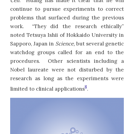
Cell
. Huang has made it clear that he will
continue to pursue experiments to correct
problems that surfaced during the previous
work. “They did the research ethically”
noted Tetsuya Ishii of Hokkaido University in
Sapporo, Japan in
Science,
but several genetic
watchdog groups called for an end to the
procedures. Other scientists including a
Nobel laureate were not disturbed by the
research as long as the experiments were
8
limited to clinical applications
.