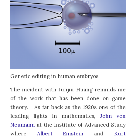
Genetic editing in human embryos.
The incident with Junjiu Huang reminds me
of the work that has been done on game
theory. As far back as the 1920s one of the
leading lights in mathematics,
John von
Neumann
at the Institute of Advanced Study
where
Albert Einstein
and
Kurt