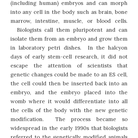
(including human) embryos and can morph
into any cell in the body such as brain, bone
marrow, intestine, muscle, or blood cells.
Biologists call them pluripotent and can
isolate them from an embryo and grow them
in laboratory petri dishes. In the halcyon
days of early stem-cell research, it did not
escape the attention of scientists that
genetic changes could be made to an ES cell,
the cell could then be inserted back into an
embryo, and the embryo placed into the
womb where it would differentiate into all
the cells of the body with the new genetic
modification. The process became so
widespread in the early 1990s that biologists
referred to the genetically modified animals