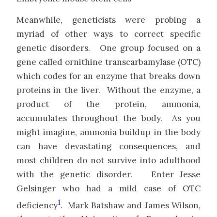
Meanwhile, geneticists were probing a
myriad of other ways to correct specific
genetic disorders. One group focused on a
gene called ornithine transcarbamylase (OTC)
which codes for an enzyme that breaks down
proteins in the liver. Without the enzyme, a
product of the protein, ammonia,
accumulates throughout the body. As you
might imagine, ammonia buildup in the body
can have devastating consequences, and
most children do not survive into adulthood
with the genetic disorder. Enter Jesse
Gelsinger who had a mild case of OTC
1
deficiency
. Mark Batshaw and James Wilson,