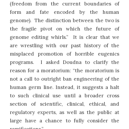
(freedom from the current boundaries of
form and fate encoded by the human
genome). The distinction between the two is
the fragile pivot on which the future of
genome editing whirls.” It is clear that we
are wrestling with our past history of the
misplaced promotion of horrible eugenics
programs. I asked Doudna to clarify the
reason for a moratorium: “the moratorium is
not a call to outright ban engineering of the
human germ line. Instead, it suggests a halt
to such clinical use until a broader cross
section of scientific, clinical, ethical, and
regulatory experts, as well as the public at
large have a chance to fully consider the
ramifications.”