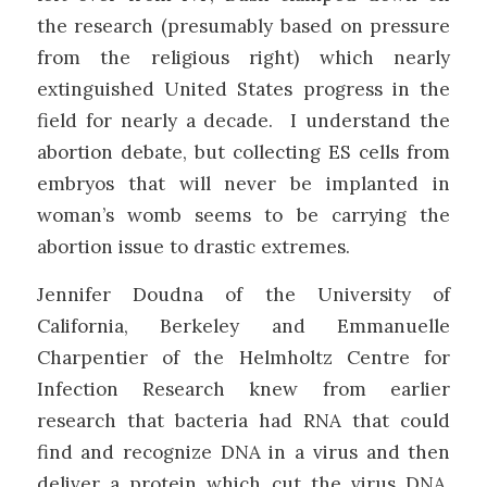
the research (presumably based on pressure
from the religious right) which nearly
extinguished United States progress in the
field for nearly a decade. I understand the
abortion debate, but collecting ES cells from
embryos that will never be implanted in
woman’s womb seems to be carrying the
abortion issue to drastic extremes.
Jennifer Doudna of the University of
California, Berkeley and Emmanuelle
Charpentier of the Helmholtz Centre for
Infection Research knew from earlier
research that bacteria had RNA that could
find and recognize DNA in a virus and then
deliver a protein which cut the virus DNA,