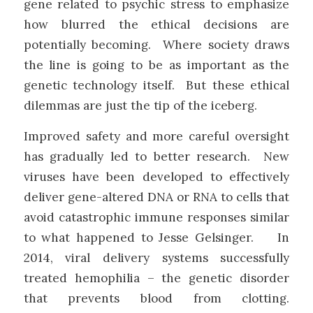
gene related to psychic stress to emphasize
how blurred the ethical decisions are
potentially becoming. Where society draws
the line is going to be as important as the
genetic technology itself. But these ethical
dilemmas are just the tip of the iceberg.
Improved safety and more careful oversight
has gradually led to better research. New
viruses have been developed to effectively
deliver gene-altered DNA or RNA to cells that
avoid catastrophic immune responses similar
to what happened to Jesse Gelsinger. In
2014, viral delivery systems successfully
treated hemophilia – the genetic disorder
that prevents blood from clotting.