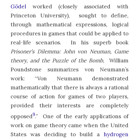
Gödel
worked (closely associated with
Princeton University), sought to define,
through mathematical expressions, logical
procedures in games that could be applied to
real-life scenarios. In his superb book
Prisoner’s Dilemma: John von Neuman, Game
theory, and the Puzzle of the Bomb
, William
Poundstone summarizes von Neumann’s
work: “Von Neumann demonstrated
mathematically that there is always a rational
course of action for games of two players,
provided their interests are completely
9
opposed
.” One of the early applications of
work on game theory came when the United
States was deciding to build a
hydrogen