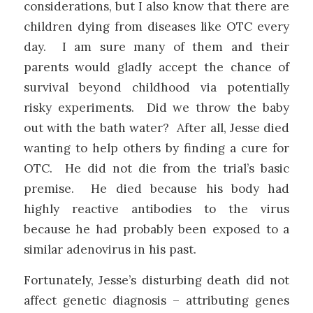
considerations, but I also know that there are
children dying from diseases like OTC every
day. I am sure many of them and their
parents would gladly accept the chance of
survival beyond childhood via potentially
risky experiments. Did we throw the baby
out with the bath water? After all, Jesse died
wanting to help others by finding a cure for
OTC. He did not die from the trial’s basic
premise. He died because his body had
highly reactive antibodies to the virus
because he had probably been exposed to a
similar adenovirus in his past.
Fortunately, Jesse’s disturbing death did not
affect genetic diagnosis – attributing genes