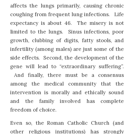
affects the lungs primarily, causing chronic
coughing from frequent lung infections. Life
expectancy is about 46. The misery is not
limited to the lungs. Sinus infections, poor
growth, clubbing of digits, fatty stools, and
infertility (among males) are just some of the
side effects. Second, the development of the
gene will lead to “extraordinary suffering”.
And finally, there must be a consensus
among the medical community that the
intervention is morally and ethically sound
and the family involved has complete
freedom of choice.
Even so, the Roman Catholic Church (and
other religious institutions) has strongly