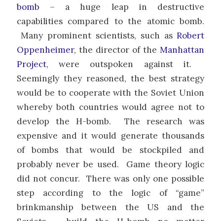
bomb
– a huge leap in destructive
capabilities compared to the atomic bomb.
Many prominent scientists, such as
Robert
Oppenheimer
, the director of the
Manhattan
Project
, were outspoken against it.
Seemingly they reasoned, the best strategy
would be to cooperate with the Soviet Union
whereby both countries would agree not to
develop the H-bomb. The research was
expensive and it would generate thousands
of bombs that would be stockpiled and
probably never be used. Game theory logic
did not concur. There was only one possible
step according to the logic of “game”
brinkmanship between the US and the