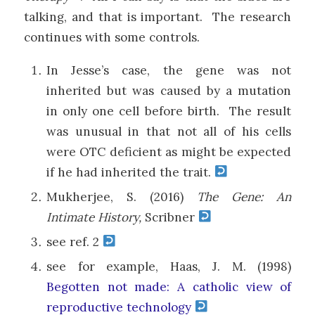
talking, and that is important. The research
continues with some controls.
In Jesse’s case, the gene was not
inherited but was caused by a mutation
in only one cell before birth. The result
was unusual in that not all of his cells
were OTC deficient as might be expected
if he had inherited the trait.
Mukherjee, S. (2016)
The Gene: An
Intimate History,
Scribner
see ref. 2
see for example, Haas, J. M. (1998)
Begotten not made: A catholic view of
reproductive technology