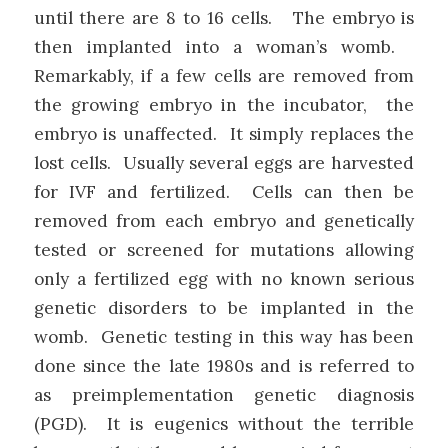
until there are 8 to 16 cells. The embryo is
then implanted into a woman’s womb.
Remarkably, if a few cells are removed from
the growing embryo in the incubator, the
embryo is unaffected. It simply replaces the
lost cells. Usually several eggs are harvested
for IVF and fertilized. Cells can then be
removed from each embryo and genetically
tested or screened for mutations allowing
only a fertilized egg with no known serious
genetic disorders to be implanted in the
womb. Genetic testing in this way has been
done since the late 1980s and is referred to
as preimplementation genetic diagnosis
(PGD). It is eugenics without the terrible