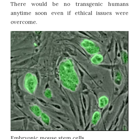
There would be no transgenic humans
anytime soon even if ethical issues were
overcome.
Embryonic mouse stem cells