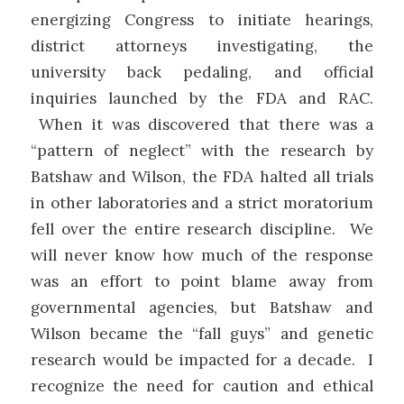
energizing Congress to initiate hearings,
district attorneys investigating, the
university back pedaling, and official
inquiries launched by the FDA and RAC.
When it was discovered that there was a
“pattern of neglect” with the research by
Batshaw and Wilson, the FDA halted all trials
in other laboratories and a strict moratorium
fell over the entire research discipline. We
will never know how much of the response
was an effort to point blame away from
governmental agencies, but Batshaw and
Wilson became the “fall guys” and genetic
research would be impacted for a decade. I
recognize the need for caution and ethical