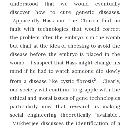
understood that we would eventually
discover how to cure genetic diseases.
Apparently Hass and the Church find no
fault with technologies that would correct
the problem after the embryo is in the womb
but chaff at the idea of choosing to avoid the
disease before the embryo is placed in the
womb. I suspect that Hass might change his
mind if he had to watch someone die slowly
5
from a disease like cystic fibrosis
. Clearly,
our society will continue to grapple with the
ethical and moral issues of gene technologies
particularly now that research is making
social engineering theoretically “available”.
Mukherjee discusses the identification of a