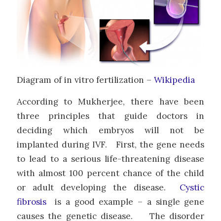
Diagram of in vitro fertilization –
Wikipedia
According to Mukherjee, there have been
three principles that guide doctors in
deciding which embryos will not be
implanted during IVF. First, the gene needs
to lead to a serious life-threatening disease
with almost 100 percent chance of the child
or adult developing the disease.
Cystic
fibrosis
is a good example – a single gene
causes the genetic disease. The disorder