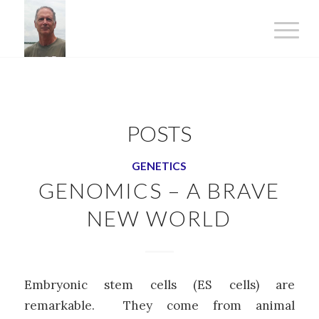
POSTS
GENETICS
GENOMICS – A BRAVE
NEW WORLD
Embryonic stem cells (ES cells) are
remarkable. They come from animal