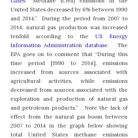
Gases
: “Methane (CH
4
) emissions in the
United States decreased by 6% between 1990
and 2014.” During the period from 2007 to
2014, natural gas production was increased
tenfold according to the
US Energy
Information Administration database
. The
EPA goes on to comment that “During this
time period [1990 to 2014], emissions
increased from sources associated with
agricultural activities, while emissions
decreased from sources associated with the
exploration and production of natural gas
and petroleum products.” Note the lack of
effect from the natural gas boom between
2007 to 2014 in the graph below showing
total United States methane emissions