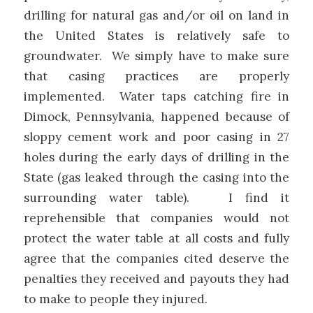
drilling for natural gas and/or oil on land in
the United States is relatively safe to
groundwater. We simply have to make sure
that casing practices are properly
implemented. Water taps catching fire in
Dimock, Pennsylvania, happened because of
sloppy cement work and poor casing in 27
holes during the early days of drilling in the
State (gas leaked through the casing into the
surrounding water table). I find it
reprehensible that companies would not
protect the water table at all costs and fully
agree that the companies cited deserve the
penalties they received and payouts they had
to make to people they injured.