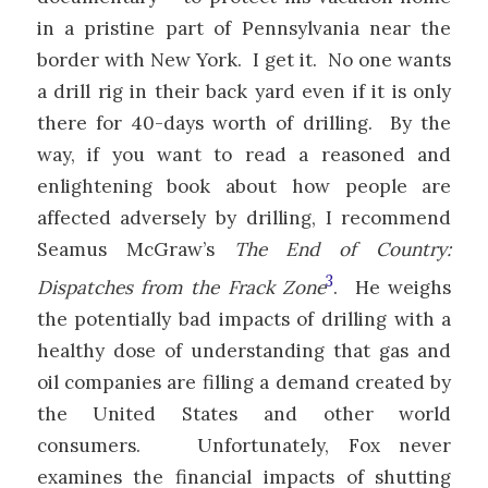
in a pristine part of Pennsylvania near the
border with New York. I get it. No one wants
a drill rig in their back yard even if it is only
there for 40-days worth of drilling. By the
way, if you want to read a reasoned and
enlightening book about how people are
affected adversely by drilling, I recommend
Seamus McGraw’s
The End of Country:
3
Dispatches from the Frack Zone
. He weighs
the potentially bad impacts of drilling with a
healthy dose of understanding that gas and
oil companies are filling a demand created by
the United States and other world
consumers. Unfortunately, Fox never
examines the financial impacts of shutting