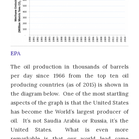
EPA
The oil production in thousands of barrels
per day since 1966 from the top ten oil
producing countries (as of 2015) is shown in
the diagram below. One of the most startling
aspects of the graph is that the United States
has become the World’s largest producer of
oil. It’s not Saudia Arabia or Russia, it’s the
United States. What is even more
remarkable is that our world lead came