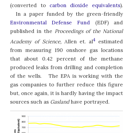
(converted to
carbon dioxide equivalents
).
In a paper funded by the green-friendly
Environmental Defense Fund
(EDF) and
published in the
Proceedings of the National
4
Academy of Science,
Allen et. al
estimated
from measuring 190 onshore gas locations
that about 0.42 percent of the methane
produced leaks from drilling and completion
of the wells. The EPA is working with the
gas companies to further reduce this figure
but, once again, it is hardly having the impact
sources such as
Gasland
have portrayed.