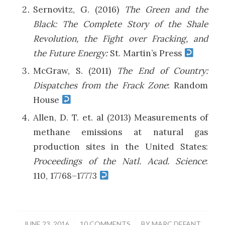
Sernovitz, G. (2016)
The Green and the
Black: The Complete Story of the Shale
Revolution, the Fight over Fracking, and
the Future Energy:
St. Martin’s Press
McGraw, S. (2011)
The End of Country:
Dispatches from the Frack Zone
: Random
House
Allen, D. T. et. al (2013) Measurements of
methane emissions at natural gas
production sites in the United States:
Proceedings of the Natl. Acad. Science
:
110, 17768–17773
/
/
JUNE 23, 2016
10 COMMENTS
BY
MARC DEFANT