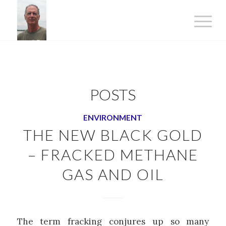
POSTS
ENVIRONMENT
THE NEW BLACK GOLD
– FRACKED METHANE
GAS AND OIL
The term fracking conjures up so many