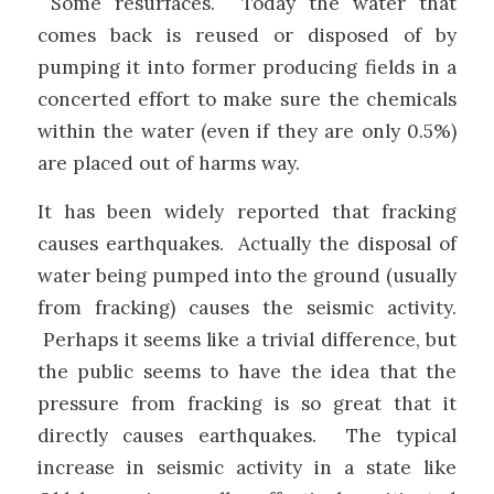
Some resurfaces. Today the water that
comes back is reused or disposed of by
pumping it into former producing fields in a
concerted effort to make sure the chemicals
within the water (even if they are only 0.5%)
are placed out of harms way.
It has been widely reported that fracking
causes earthquakes. Actually the disposal of
water being pumped into the ground (usually
from fracking) causes the seismic activity.
Perhaps it seems like a trivial difference, but
the public seems to have the idea that the
pressure from fracking is so great that it
directly causes earthquakes. The typical
increase in seismic activity in a state like