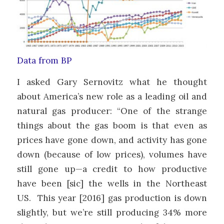
Data from BP
I asked Gary Sernovitz what he thought
about America’s new role as a leading oil and
natural gas producer: “One of the strange
things about the gas boom is that even as
prices have gone down, and activity has gone
down (because of low prices), volumes have
still gone up—a credit to how productive
have been [sic] the wells in the Northeast
US. This year [2016] gas production is down
slightly, but we’re still producing 34% more