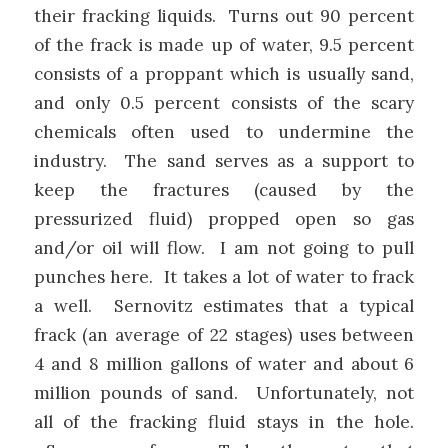
their fracking liquids. Turns out 90 percent
of the frack is made up of water, 9.5 percent
consists of a proppant which is usually sand,
and only 0.5 percent consists of the scary
chemicals often used to undermine the
industry. The sand serves as a support to
keep the fractures (caused by the
pressurized fluid) propped open so gas
and/or oil will flow. I am not going to pull
punches here. It takes a lot of water to frack
a well. Sernovitz estimates that a typical
frack (an average of 22 stages) uses between
4 and 8 million gallons of water and about 6
million pounds of sand. Unfortunately, not
all of the fracking fluid stays in the hole.