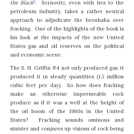
2
the Black
. Sernovitz, even with ties to the
petroleum industry, takes a rather neutral
approach to adjudicate the brouhaha over
fracking. One of the highlights of the book is
his look at the impacts of the new United
States gas and oil reserves on the political
and economic scene.
The S. H. Griffin #4 not only produced gas, it
produced it in steady quantities (1.5 million
cubic feet per day). So how does fracking
make an otherwise impermeable rock
produce as if it was a well at the height of
the oil boom of the 1960s in the United
States? Fracking sounds ominous and
sinister and conjures up visions of rock being