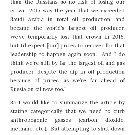
than the Russians so no risk of losing our
crown. 2015 was the year that we exceeded
Saudi Arabia in total
oil
production, and
became the world’s largest oil producer.
We’ve temporarily lost that crown in 2016,
but I’d expect [our] prices to recover for that
leadership to happen again soon. And I do
think we’re still by far the largest oil and gas
producer, despite the dip in oil production
because of prices, as we’re far ahead of
Russia on oil now too.”
So I would like to summarize the article by
stating categorically that we need to curb
anthropogenic gasses (carbon dioxide,
methane, etc.). But attempting to shut down