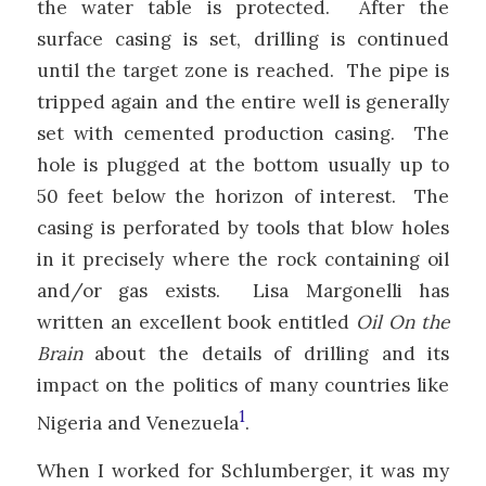
the water table is protected. After the
surface casing is set, drilling is continued
until the target zone is reached. The pipe is
tripped again and the entire well is generally
set with cemented production casing. The
hole is plugged at the bottom usually up to
50 feet below the horizon of interest. The
casing is perforated by tools that blow holes
in it precisely where the rock containing oil
and/or gas exists. Lisa Margonelli has
written an excellent book entitled
Oil On the
Brain
about the details of drilling and its
impact on the politics of many countries like
1
Nigeria and Venezuela
.
When I worked for Schlumberger, it was my