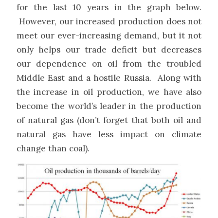
for the last 10 years in the graph below.
However, our increased production does not
meet our ever-increasing demand, but it not
only helps our trade deficit but decreases
our dependence on oil from the troubled
Middle East and a hostile Russia. Along with
the increase in oil production, we have also
become the world’s leader in the production
of natural gas (don’t forget that both oil and
natural gas have less impact on climate
change than coal).