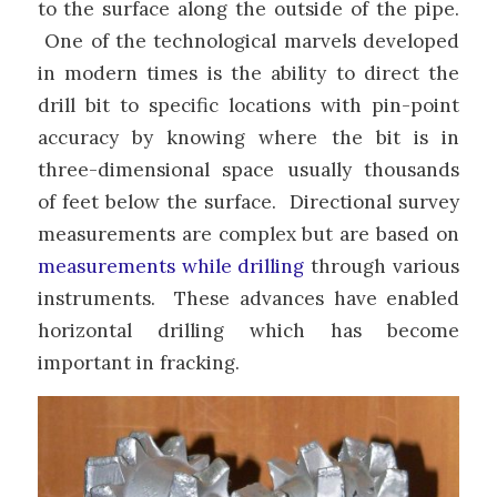
to the surface along the outside of the pipe.
One of the technological marvels developed
in modern times is the ability to direct the
drill bit to specific locations with pin-point
accuracy by knowing where the bit is in
three-dimensional space usually thousands
of feet below the surface. Directional survey
measurements are complex but are based on
measurements while drilling
through various
instruments. These advances have enabled
horizontal drilling which has become
important in fracking.