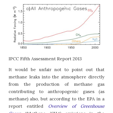
IPCC Fifth Assessment Report 2013
It would be unfair not to point out that
methane leaks into the atmosphere directly
from the production of methane gas
contributing to anthropogenic gases (as
methane) also, but according to the EPA in a
report entitled
Overview of Greenhouse