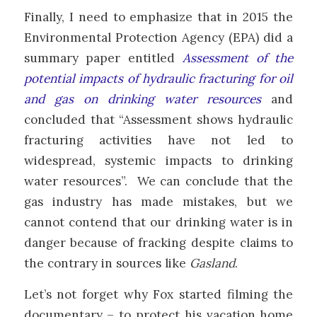
Finally, I need to emphasize that in 2015 the
Environmental Protection Agency (EPA) did a
summary paper entitled
Assessment of the
potential impacts of hydraulic fracturing for oil
and gas on drinking water resources
and
concluded that “Assessment shows hydraulic
fracturing activities have not led to
widespread, systemic impacts to drinking
water resources”. We can conclude that the
gas industry has made mistakes, but we
cannot contend that our drinking water is in
danger because of fracking despite claims to
the contrary in sources like
Gasland
.
Let’s not forget why Fox started filming the
documentary – to protect his vacation home