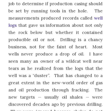
job to determine if production casing should
be set by running tools in the hole. The
measurements produced records called
well
logs
that gave us information about not only
the rock below but whether it contained
producible oil or not. Drilling is a chancy
business, not for the faint of heart. Most
wells never produce a drop of oil. I have
seen many an owner of a wildcat well near
tears as he realized from the logs that the
well was a “duster”. That has changed to a
great extent in the new-world order of gas
and oil production through fracking. The
new targets — usually oil shales — were
discovered decades ago by previous drilling.