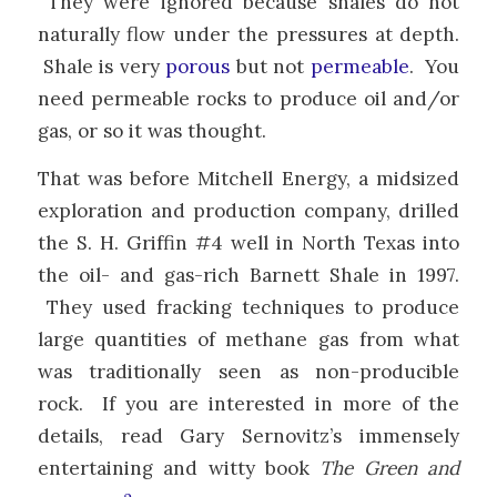
They were ignored because shales do not
naturally flow under the pressures at depth.
Shale is very
porous
but not
permeable
. You
need permeable rocks to produce oil and/or
gas, or so it was thought.
That was before Mitchell Energy, a midsized
exploration and production company, drilled
the S. H. Griffin #4 well in North Texas into
the oil- and gas-rich Barnett Shale in 1997.
They used fracking techniques to produce
large quantities of methane gas from what
was traditionally seen as non-producible
rock. If you are interested in more of the
details, read Gary Sernovitz’s immensely
entertaining and witty book
The Green and