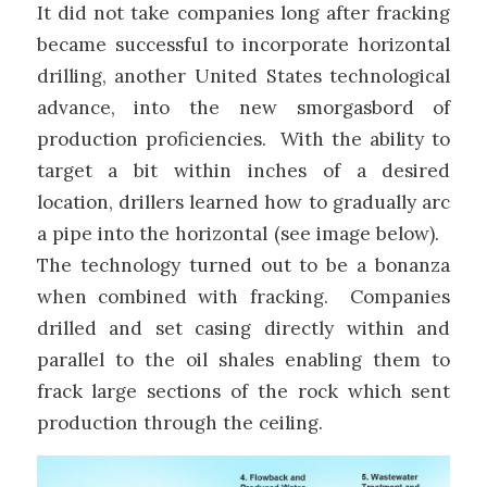
It did not take companies long after fracking
became successful to incorporate horizontal
drilling, another United States technological
advance, into the new smorgasbord of
production proficiencies. With the ability to
target a bit within inches of a desired
location, drillers learned how to gradually arc
a pipe into the horizontal (see image below).
The technology turned out to be a bonanza
when combined with fracking. Companies
drilled and set casing directly within and
parallel to the oil shales enabling them to
frack large sections of the rock which sent
production through the ceiling.