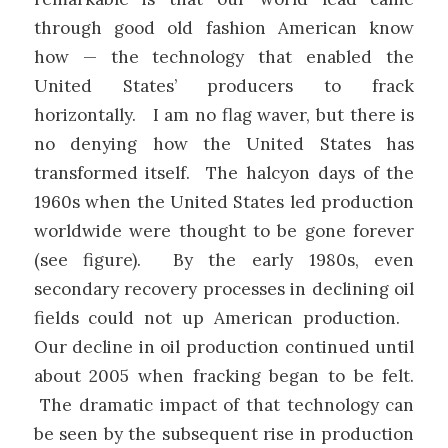
through good old fashion American know
how — the technology that enabled the
United States’ producers to frack
horizontally. I am no flag waver, but there is
no denying how the United States has
transformed itself. The halcyon days of the
1960s when the United States led production
worldwide were thought to be gone forever
(see figure). By the early 1980s, even
secondary recovery processes in declining oil
fields could not up American production.
Our decline in oil production continued until
about 2005 when fracking began to be felt.
The dramatic impact of that technology can
be seen by the subsequent rise in production