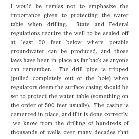
I would be remiss not to emphasize the
importance given to protecting the water
table when drilling. State and Federal
regulations require the well to be sealed off
at least 50 feet below where potable
groundwater can be produced, and those
laws have been in place as far back as anyone
can remember. The drill pipe is tripped
(pulled completely out of the hole) when
regulators deem the surface casing should be
set to protect the water table (something on
the order of 500 feet usually). The casing is
cemented in place, and if it is done correctly,
we know from the drilling of hundreds of
thousands of wells over many decades that