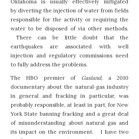
Oklahoma is usually effectively mitigated
by diverting the injection of water from fields
responsible for the activity or requiring the
water to be disposed of via other methods.
There can be little doubt that the
earthquakes are associated with well
injection and regulatory commissions need
to fully address the problems.
The HBO premier of
Gasland,
a 2010
documentary about the natural-gas industry
in general and fracking in particular, was
probably responsible, at least in part, for New
York State banning fracking and a great deal
of misunderstanding about natural gas and
its impact on the environment. I have two