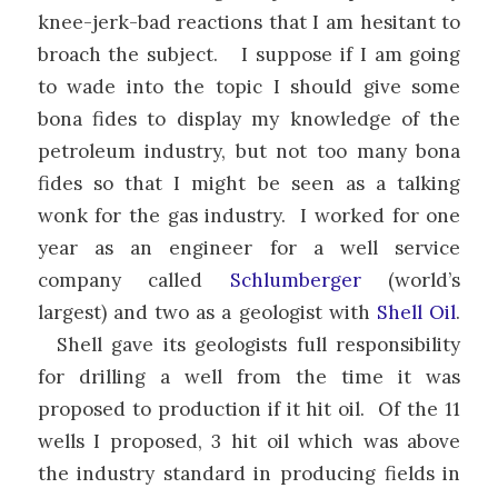
knee-jerk-bad reactions that I am hesitant to
broach the subject. I suppose if I am going
to wade into the topic I should give some
bona fides to display my knowledge of the
petroleum industry, but not too many bona
fides so that I might be seen as a talking
wonk for the gas industry. I worked for one
year as an engineer for a well service
company called
Schlumberger
(world’s
largest) and two as a geologist with
Shell Oil
.
Shell gave its geologists full responsibility
for drilling a well from the time it was
proposed to production if it hit oil. Of the 11
wells I proposed, 3 hit oil which was above
the industry standard in producing fields in