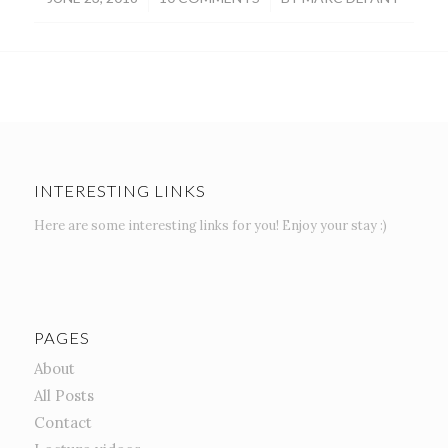
INTERESTING LINKS
Here are some interesting links for you! Enjoy your stay :)
PAGES
About
All Posts
Contact