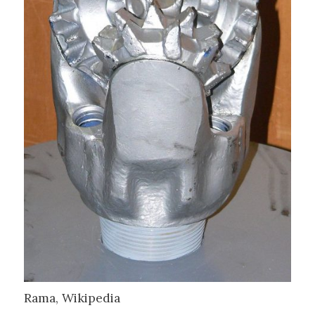
Rama, Wikipedia