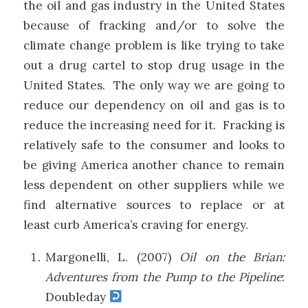
the oil and gas industry in the United States
because of fracking and/or to solve the
climate change problem is like trying to take
out a drug cartel to stop drug usage in the
United States. The only way we are going to
reduce our dependency on oil and gas is to
reduce the increasing need for it. Fracking is
relatively safe to the consumer and looks to
be giving America another chance to remain
less dependent on other suppliers while we
find alternative sources to replace or at
least curb America’s craving for energy.
Margonelli, L. (2007)
Oil on the Brian:
Adventures from the Pump to the Pipeline
:
Doubleday