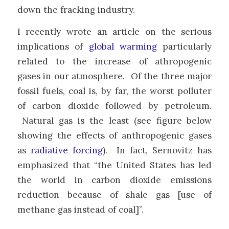
down the fracking industry.
I recently wrote an article on the serious
implications of
global warming
particularly
related to the increase of athropogenic
gases in our atmosphere. Of the three major
fossil fuels, coal is, by far, the worst polluter
of carbon dioxide followed by petroleum.
Natural gas is the least (see figure below
showing the effects of anthropogenic gases
as
radiative forcing
). In fact, Sernovitz has
emphasized that “the United States has led
the world in carbon dioxide emissions
reduction because of shale gas [use of
methane gas instead of coal]”.