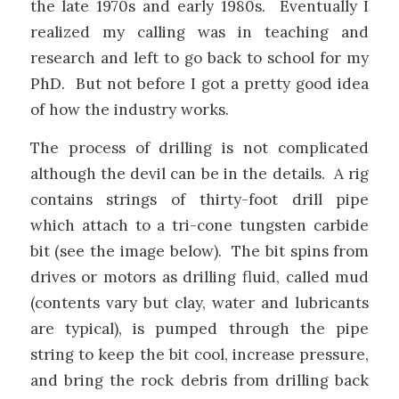
the late 1970s and early 1980s. Eventually I
realized my calling was in teaching and
research and left to go back to school for my
PhD. But not before I got a pretty good idea
of how the industry works.
The process of drilling is not complicated
although the devil can be in the details. A rig
contains strings of thirty-foot drill pipe
which attach to a tri-cone tungsten carbide
bit (see the image below). The bit spins from
drives or motors as drilling fluid, called mud
(contents vary but clay, water and lubricants
are typical), is pumped through the pipe
string to keep the bit cool, increase pressure,
and bring the rock debris from drilling back