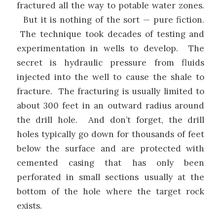
fractured all the way to potable water zones.
But it is nothing of the sort — pure fiction.
The technique took decades of testing and
experimentation in wells to develop. The
secret is hydraulic pressure from fluids
injected into the well to cause the shale to
fracture. The fracturing is usually limited to
about 300 feet in an outward radius around
the drill hole. And don’t forget, the drill
holes typically go down for thousands of feet
below the surface and are protected with
cemented casing that has only been
perforated in small sections usually at the
bottom of the hole where the target rock
exists.