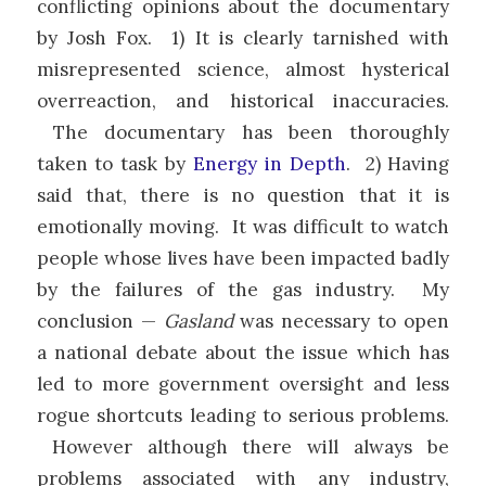
conflicting opinions about the documentary
by Josh Fox. 1) It is clearly tarnished with
misrepresented science, almost hysterical
overreaction, and historical inaccuracies.
The documentary has been thoroughly
taken to task by
Energy in Depth
. 2) Having
said that, there is no question that it is
emotionally moving. It was difficult to watch
people whose lives have been impacted badly
by the failures of the gas industry. My
conclusion —
Gasland
was necessary to open
a national debate about the issue which has
led to more government oversight and less
rogue shortcuts leading to serious problems.
However although there will always be
problems associated with any industry,