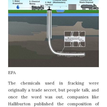
EPA
The chemicals used in fracking were
originally a trade secret, but people talk, and
once the word was out, companies like
Halliburton published the composition of