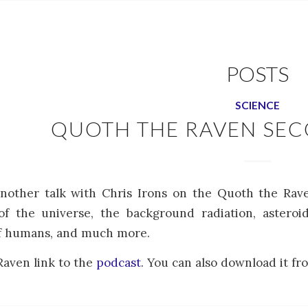
POSTS
SCIENCE
QUOTH THE RAVEN SE
another talk with Chris Irons on the Quoth the Rav
f the universe, the background radiation, asteroid
of humans, and much more.
aven link to the
podcast
. You can also download it fro