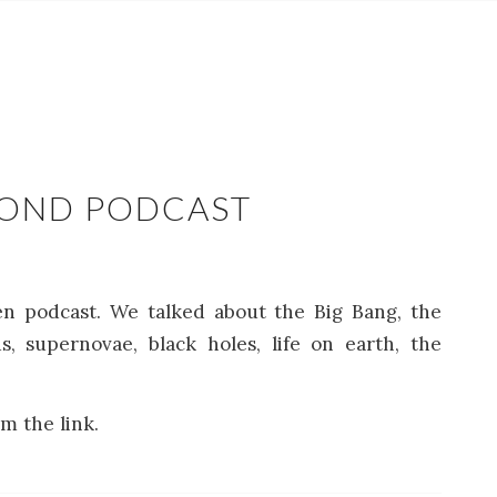
COND PODCAST
en podcast. We talked about the Big Bang, the
s, supernovae, black holes, life on earth, the
m the link.