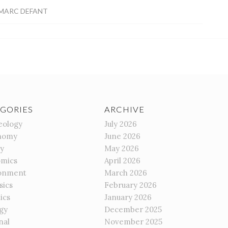
MARC DEFANT
GORIES
ARCHIVE
eology
July 2026
nomy
June 2026
gy
May 2026
mics
April 2026
onment
March 2026
sics
February 2026
ics
January 2026
gy
December 2025
nal
November 2025