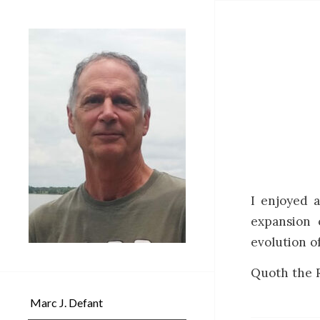
I enjoyed 
expansion o
evolution 
Quoth the R
Marc J. Defant