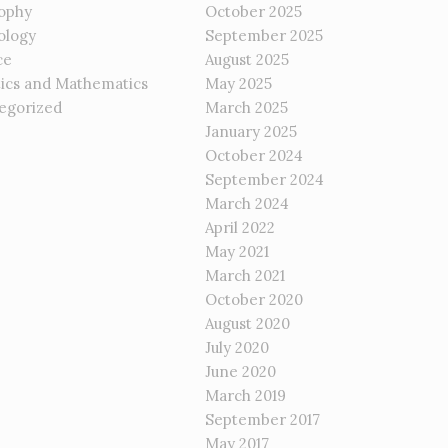
sophy
October 2025
ology
September 2025
ce
August 2025
tics and Mathematics
May 2025
egorized
March 2025
January 2025
October 2024
September 2024
March 2024
April 2022
May 2021
March 2021
October 2020
August 2020
July 2020
June 2020
March 2019
September 2017
May 2017