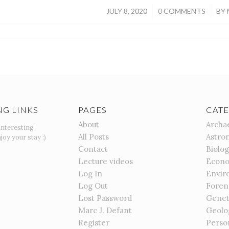
/
/
JULY 8, 2020
0 COMMENTS
BY
NG LINKS
PAGES
CATE
About
Archa
interesting
All Posts
Astro
joy your stay :)
Contact
Biolo
Lecture videos
Econo
Log In
Envir
Log Out
Foren
Lost Password
Genet
Marc J. Defant
Geolo
Register
Perso