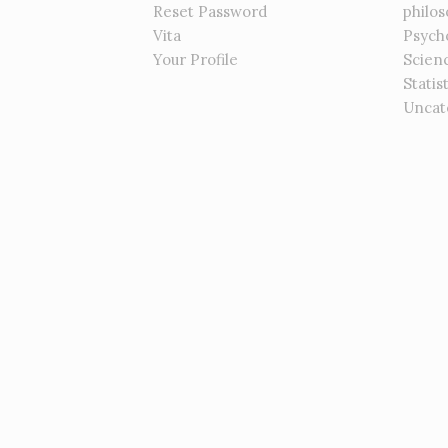
Reset Password
philo
Vita
Psych
Your Profile
Scien
Statis
Uncat