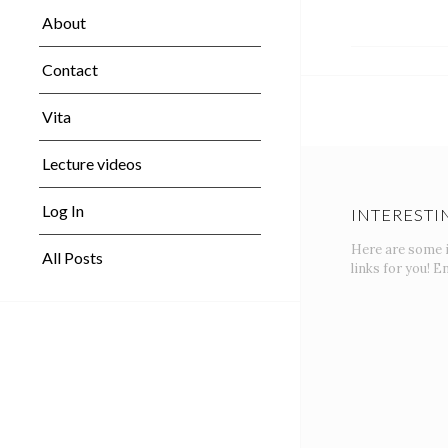
About
Contact
Vita
Lecture videos
Log In
INTERESTI
Here are some 
All Posts
links for you! En