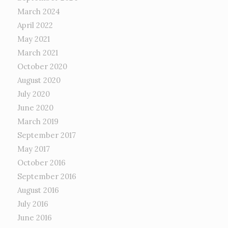
March 2024
April 2022
May 2021
March 2021
October 2020
August 2020
July 2020
June 2020
March 2019
September 2017
May 2017
October 2016
September 2016
August 2016
July 2016
June 2016