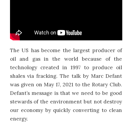
The US has become the largest producer of
oil and gas in the world because of the
technology created in 1997 to produce oil
shales via fracking. The talk by Marc Defant
was given on May 17, 2021 to the Rotary Club.
Defant’s message is that we need to be good
stewards of the environment but not destroy
our economy by quickly converting to clean
energy.