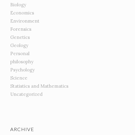
Biology
Economics
Environment
Forensics
Genetics
Geology
Personal
philosophy
Psychology
Science
Statistics and Mathematics
Uncategorized
ARCHIVE