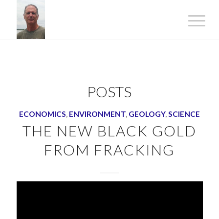
POSTS
ECONOMICS
,
ENVIRONMENT
,
GEOLOGY
,
SCIENCE
THE NEW BLACK GOLD
FROM FRACKING