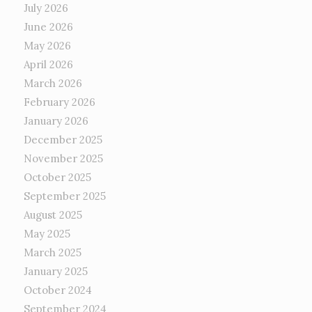
July 2026
June 2026
May 2026
April 2026
March 2026
February 2026
January 2026
December 2025
November 2025
October 2025
September 2025
August 2025
May 2025
March 2025
January 2025
October 2024
September 2024