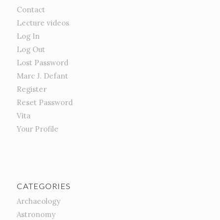
Contact
Lecture videos
Log In
Log Out
Lost Password
Marc J. Defant
Register
Reset Password
Vita
Your Profile
CATEGORIES
Archaeology
Astronomy