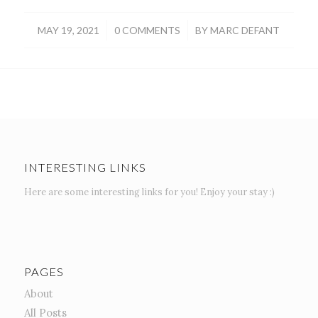
/
/
MAY 19, 2021
0 COMMENTS
BY
MARC DEFANT
INTERESTING LINKS
Here are some interesting links for you! Enjoy your stay :)
PAGES
About
All Posts