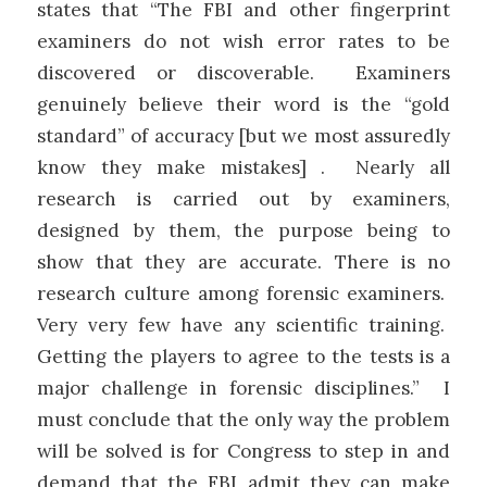
states that “The FBI and other fingerprint
examiners do not wish error rates to be
discovered or discoverable. Examiners
genuinely believe their word is the “gold
standard” of accuracy [but we most assuredly
know they make mistakes] . Nearly all
research is carried out by examiners,
designed by them, the purpose being to
show that they are accurate. There is no
research culture among forensic examiners.
Very very few have any scientific training.
Getting the players to agree to the tests is a
major challenge in forensic disciplines.” I
must conclude that the only way the problem
will be solved is for Congress to step in and
demand that the FBI admit they can make