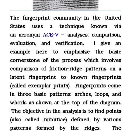
The fingerprint community in the United
States uses a technique known via
an acronym
ACE-V
– analyses, comparison,
evaluation, and verification. I give an
example here to emphasize the basic
cornerstone of the process which involves
comparison of friction-ridge patterns on a
latent fingerprint to known fingerprints
(called exemplar prints). Fingerprints come
in three basic patterns: arches, loops, and
whorls as shown at the top of the diagram.
The objective in the analysis is to find points
(also called minutiae) defined by various
patterns formed by the ridges. The