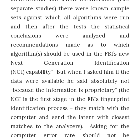
separate studies) there were known sample
sets against which all algorithms were run
and then after the tests the statistical
conclusions were analyzed and
recommendations made as to which
algorithm(s) should be used in the FBI’s new
Next Generation Identification
(NGI) capability.” But when I asked him if the
data were available he said absolutely not
“because the information is proprietary” (the
NGI is the first stage in the FBIs fingerprint
identification process – they match with the
computer and send the latent with closest
matches to the analyzers). Asking for the
computer error rate should not be