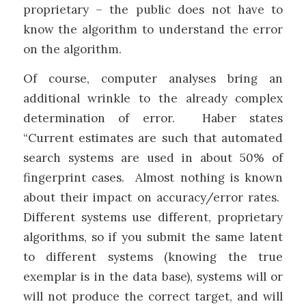
proprietary – the public does not have to
know the algorithm to understand the error
on the algorithm.
Of course, computer analyses bring an
additional wrinkle to the already complex
determination of error. Haber states
“Current estimates are such that automated
search systems are used in about 50% of
fingerprint cases. Almost nothing is known
about their impact on accuracy/error rates.
Different systems use different, proprietary
algorithms, so if you submit the same latent
to different systems (knowing the true
exemplar is in the data base), systems will or
will not produce the correct target, and will