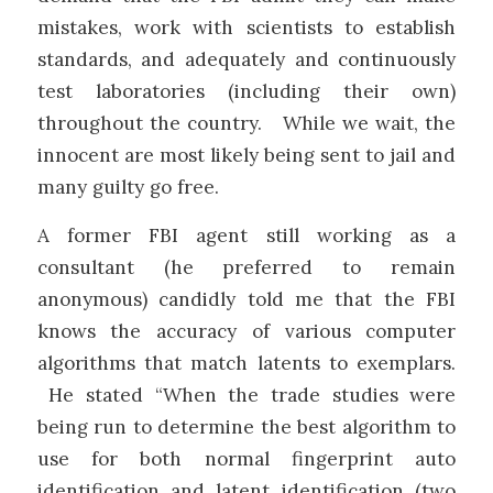
mistakes, work with scientists to establish
standards, and adequately and continuously
test laboratories (including their own)
throughout the country. While we wait, the
innocent are most likely being sent to jail and
many guilty go free.
A former FBI agent still working as a
consultant (he preferred to remain
anonymous) candidly told me that the FBI
knows the accuracy of various computer
algorithms that match latents to exemplars.
He stated “When the trade studies were
being run to determine the best algorithm to
use for both normal fingerprint auto
identification and latent identification (two