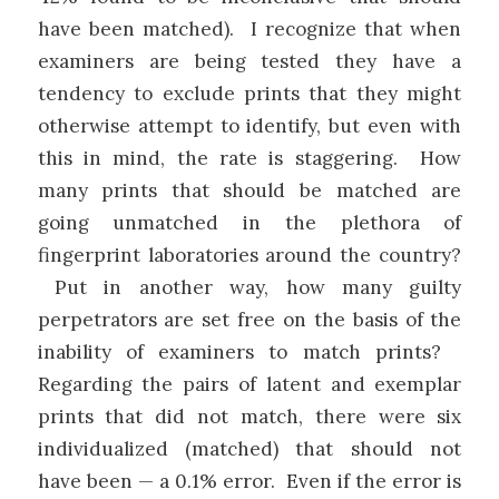
have been matched). I recognize that when
examiners are being tested they have a
tendency to exclude prints that they might
otherwise attempt to identify, but even with
this in mind, the rate is staggering. How
many prints that should be matched are
going unmatched in the plethora of
fingerprint laboratories around the country?
Put in another way, how many guilty
perpetrators are set free on the basis of the
inability of examiners to match prints?
Regarding the pairs of latent and exemplar
prints that did not match, there were six
individualized (matched) that should not
have been — a 0.1% error. Even if the error is