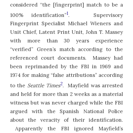
considered “the [fingerprint] match to be a
1
100% identification”
. Supervisory
Fingerprint Specialist Michael Wieners and
Unit Chief, Latent Print Unit, John T. Massey
with more than 30 years experience
“verified” Green’s match according to the
referenced court documents. Massey had
been reprimanded by the FBI in 1969 and
1974 for making “false attributions” according
2
to the
Seattle Times
. Mayfield was arrested
and held for more than 2 weeks as a material
witness but was never charged while the FBI
argued with the Spanish National Police
about the veracity of their identification.
Apparently the FBI ignored Mayfield’s