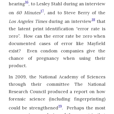
16
hearing
, to Lesley Stahl during an interview
17
on
60 Minutes
, and to Steve Berry of the
18
Los Angeles Times
during an interview
that
the latent print identification “error rate is
zero”. How can the error rate be zero when
documented cases of error like Mayfield
exist? Even condom companies give the
chance of pregnancy when using their
product.
In 2009, the National Academy of Sciences
through their committee The National
Research Council produced a report on how
forensic science (including fingerprinting)
19
could be strengthened
. Perhaps the most