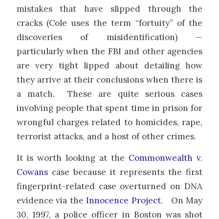
mistakes that have slipped through the
cracks (Cole uses the term “fortuity” of the
discoveries of misidentification) —
particularly when the FBI and other agencies
are very tight lipped about detailing how
they arrive at their conclusions when there is
a match. These are quite serious cases
involving people that spent time in prison for
wrongful charges related to homicides, rape,
terrorist attacks, and a host of other crimes.
It is worth looking at the
Commonwealth v.
Cowans
case because it represents the first
fingerprint-related case overturned on DNA
evidence via the
Innocence Project
. On May
30, 1997, a police officer in Boston was shot