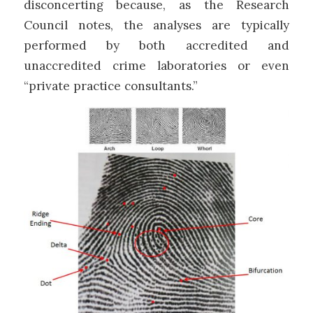
disconcerting because, as the Research
Council notes, the analyses are typically
performed by both accredited and
unaccredited crime laboratories or even
“private practice consultants.”