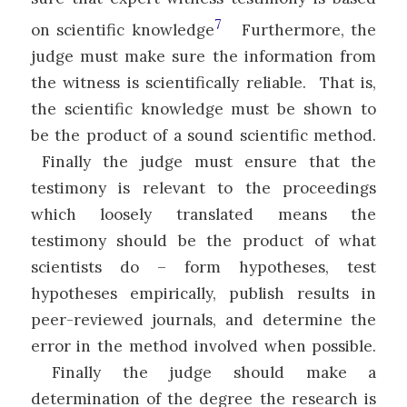
7
on scientific knowledge
Furthermore, the
judge must make sure the information from
the witness is scientifically reliable. That is,
the scientific knowledge must be shown to
be the product of a sound scientific method.
Finally the judge must ensure that the
testimony is relevant to the proceedings
which loosely translated means the
testimony should be the product of what
scientists do – form hypotheses, test
hypotheses empirically, publish results in
peer-reviewed journals, and determine the
error in the method involved when possible.
Finally the judge should make a
determination of the degree the research is