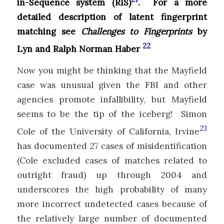
in-Sequence system (RIS)
. For a more
detailed description of latent fingerprint
matching see
Challenges to Fingerprints
by
22
Lyn and Ralph Norman Haber
Now you might be thinking that the Mayfield
case was unusual given the FBI and other
agencies promote infallibility, but Mayfield
seems to be the tip of the iceberg! Simon
23
Cole of the University of California, Irvine
has documented 27 cases of misidentification
(Cole excluded cases of matches related to
outright fraud) up through 2004 and
underscores the high probability of many
more incorrect undetected cases because of
the relatively large number of documented