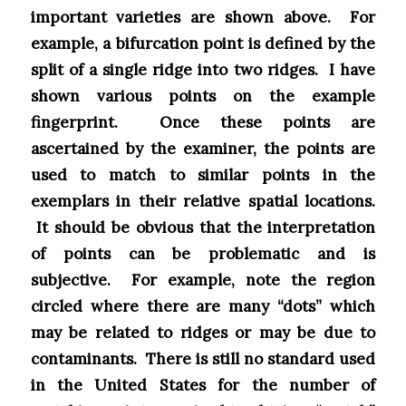
important varieties are shown above. For
example, a bifurcation point is defined by the
split of a single ridge into two ridges. I have
shown various points on the example
fingerprint. Once these points are
ascertained by the examiner, the points are
used to match to similar points in the
exemplars in their relative spatial locations.
It should be obvious that the interpretation
of points can be problematic and is
subjective. For example, note the region
circled where there are many “dots” which
may be related to ridges or may be due to
contaminants. There is still no standard used
in the United States for the number of