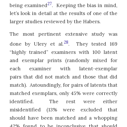
27
being examined
. Keeping the bias in mind,
let’s look in detail at the results of one of the
larger studies reviewed by the Habers.
The most pertinent extensive study was
28
done by Ulery et al.
. They tested 169
“highly trained” examiners with 100 latent
and exemplar prints (randomly mixed for
each examiner with latent-exemplar
pairs that did not match and those that did
match). Astoundingly, for pairs of latents that
matched exemplars, only 45% were correctly
identified. The rest were either
misidentified (13% were excluded that
should have been matched and a whopping
42% found to be inconclusive that should