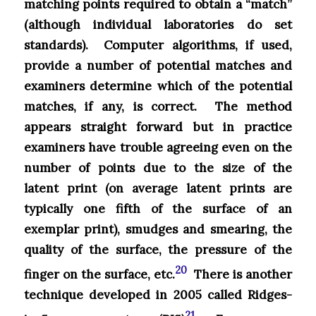
matching points required to obtain a “match”
(although individual laboratories do set
standards). Computer algorithms, if used,
provide a number of potential matches and
examiners determine which of the potential
matches, if any, is correct. The method
appears straight forward but in practice
examiners have trouble agreeing even on the
number of points due to the size of the
latent print (on average latent prints are
typically one fifth of the surface of an
exemplar print), smudges and smearing, the
quality of the surface, the pressure of the
20
finger on the surface, etc.
There is another
technique developed in 2005 called Ridges-
21