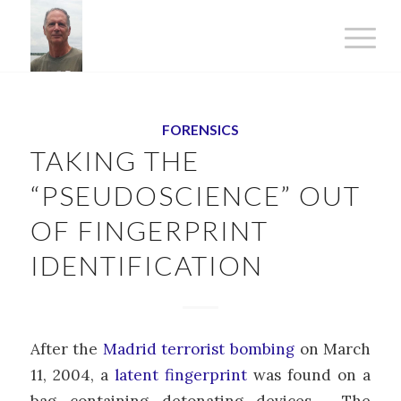
says:
FORENSICS
TAKING THE
“PSEUDOSCIENCE” OUT
OF FINGERPRINT
IDENTIFICATION
After the
Madrid terrorist bombing
on March
11, 2004, a
latent fingerprint
was found on a
bag containing detonating devices. The