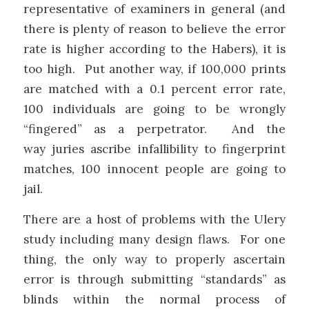
representative of examiners in general (and
there is plenty of reason to believe the error
rate is higher according to the Habers), it is
too high. Put another way, if 100,000 prints
are matched with a 0.1 percent error rate,
100 individuals are going to be wrongly
“fingered” as a perpetrator. And the
way juries ascribe infallibility to fingerprint
matches, 100 innocent people are going to
jail.
There are a host of problems with the Ulery
study including many design flaws. For one
thing, the only way to properly ascertain
error is through submitting “standards” as
blinds within the normal process of