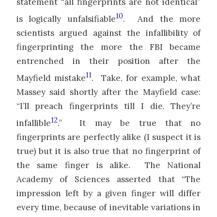
statement “all fingerprints are not identical”
10
is logically unfalsifiable
. And the more
scientists argued against the infallibility of
fingerprinting the more the FBI became
entrenched in their position after the
11
Mayfield mistake
. Take, for example, what
Massey said shortly after the Mayfield case:
“I’ll preach fingerprints till I die. They’re
12
infallible
.” It may be true that no
fingerprints are perfectly alike (I suspect it is
true) but it is also true that no fingerprint of
the same finger is alike. The National
Academy of Sciences asserted that “The
impression left by a given finger will differ
every time, because of inevitable variations in