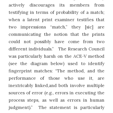
actively discourages its members from
testifying in terms of probability of a match;
when a latent print examiner testifies that
two impressions “match,” they [sic] are
communicating the notion that the prints
could not possibly have come from two
different individuals.” The Research Council
was particularly harsh on the ACE-V method
(see the diagram below) used to identify
fingerprint matches: “The method, and the
performance of those who use it, are
inextricably linked,and both involve multiple
sources of error (e.g., errors in executing the
process steps, as well as errors in human
judgment).” The statement is particularly