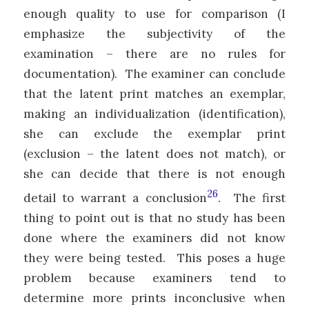
enough quality to use for comparison (I
emphasize the subjectivity of the
examination – there are no rules for
documentation). The examiner can conclude
that the latent print matches an exemplar,
making an individualization (identification),
she can exclude the exemplar print
(exclusion – the latent does not match), or
she can decide that there is not enough
26
detail to warrant a conclusion
. The first
thing to point out is that no study has been
done where the examiners did not know
they were being tested. This poses a huge
problem because examiners tend to
determine more prints inconclusive when