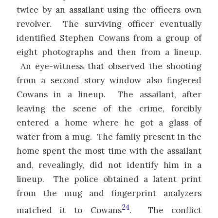
twice by an assailant using the officers own
revolver. The surviving officer eventually
identified Stephen Cowans from a group of
eight photographs and then from a lineup.
An eye-witness that observed the shooting
from a second story window also fingered
Cowans in a lineup. The assailant, after
leaving the scene of the crime, forcibly
entered a home where he got a glass of
water from a mug. The family present in the
home spent the most time with the assailant
and, revealingly, did not identify him in a
lineup. The police obtained a latent print
from the mug and fingerprint analyzers
24
matched it to Cowans
. The conflict