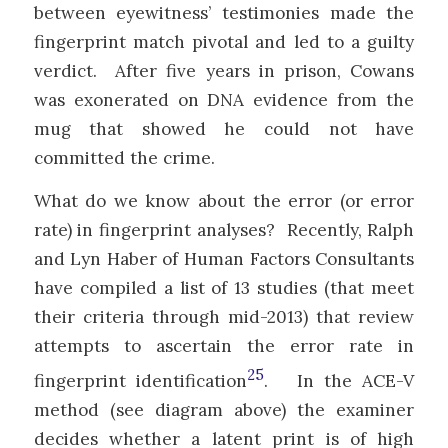
between eyewitness’ testimonies made the
fingerprint match pivotal and led to a guilty
verdict. After five years in prison, Cowans
was exonerated on DNA evidence from the
mug that showed he could not have
committed the crime.
What do we know about the error (or error
rate) in fingerprint analyses? Recently, Ralph
and Lyn Haber of Human Factors Consultants
have compiled a list of 13 studies (that meet
their criteria through mid-2013) that review
attempts to ascertain the error rate in
25
fingerprint identification
. In the ACE-V
method (see diagram above) the examiner
decides whether a latent print is of high