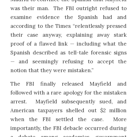
was their man. The FBI outright refused to
examine evidence the Spanish had and
according to the Times “relentlessly pressed
their case anyway, explaining away stark
proof of a flawed link — including what the
Spanish described as tell-tale forensic signs
— and seemingly refusing to accept the
notion that they were mistaken.”
The FBI finally released Mayfield and
followed with a rare apology for the mistaken
arrest. Mayfield subsequently sued, and
American taxpayers shelled out $2 million
when the FBI settled the case. More
importantly, the FBI debacle occurred during
a debate among academics, government