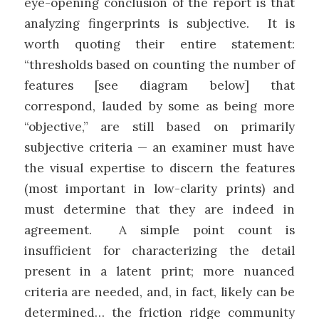
eye-opening conclusion of the report is that
analyzing fingerprints is subjective. It is
worth quoting their entire statement:
“thresholds based on counting the number of
features [see diagram below] that
correspond, lauded by some as being more
“objective,” are still based on primarily
subjective criteria — an examiner must have
the visual expertise to discern the features
(most important in low-clarity prints) and
must determine that they are indeed in
agreement. A simple point count is
insufficient for characterizing the detail
present in a latent print; more nuanced
criteria are needed, and, in fact, likely can be
determined… the friction ridge community