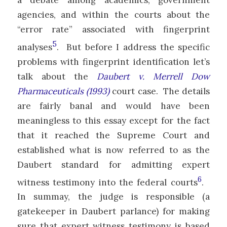
agencies, and within the courts about the
“error rate” associated with fingerprint
5
analyses
. But before I address the specific
problems with fingerprint identification let’s
talk about the
Daubert v. Merrell Dow
Pharmaceuticals (1993)
court case. The details
are fairly banal and would have been
meaningless to this essay except for the fact
that it reached the Supreme Court and
established what is now referred to as the
Daubert standard for admitting expert
6
witness testimony into the federal courts
.
In summay, the judge is responsible (a
gatekeeper in Daubert parlance) for making
sure that expert witness testimony is based