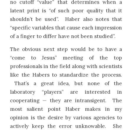
no cutoff “value” that determines when a
latent print is “of such poor quality that it
shouldn’t be used”. Haber also notes that
“specific variables that cause each impression
of a finger to differ have not been studied”.
The obvious next step would be to have a
“come to Jesus” meeting of the top
professionals in the field along with scientists
like the Habers to standardize the process.
That’s a great idea, but none of the
laboratory “players” are interested in
cooperating — they are intransigent. The
most salient point Haber makes in my
opinion is the desire by various agencies to
actively keep the error unknowable. She