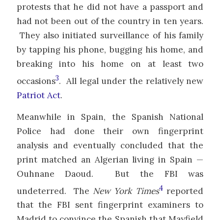
protests that he did not have a passport and
had not been out of the country in ten years.
They also initiated surveillance of his family
by tapping his phone, bugging his home, and
breaking into his home on at least two
3
occasions
. All legal under the relatively new
Patriot Act
.
Meanwhile in Spain, the Spanish National
Police had done their own fingerprint
analysis and eventually concluded that the
print matched an Algerian living in Spain —
Ouhnane Daoud. But the FBI was
4
undeterred. The
New York Times
reported
that the FBI sent fingerprint examiners to
Madrid to convince the Spanish that Mayfield