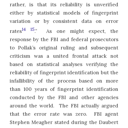
rather, is that its reliability is unverified
either by statistical models of fingerprint
variation or by consistent data on error
14
15
rates
.” As one might expect, the
response by the FBI and federal prosecutors
to Pollak’s original ruling and subsequent
criticism was a united frontal attack not
based on statistical analyses verifying the
reliability of fingerprint identification but the
infallibility of the process based on more
than 100 years of fingerprint identification
conducted by the FBI and other agencies
around the world. The FBI actually argued
that the error rate was zero. FBI agent
Stephen Meagher stated during the Daubert