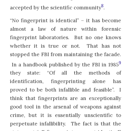
8
accepted by the scientific community
.
“No fingerprint is identical” – it has become
almost a law of nature within forensic
fingerprint laboratories. But no one knows
whether it is true or not. That has not
stopped the FBI from maintaining the facade.
9
In a handbook published by the FBI in 1985
they state: “Of all the methods of
identification, fingerprinting alone has
proved to be both infallible and feasible”. I
think that fingerprints are an exceptionally
good tool in the arsenal of weapons against
crime, but it is essentially unscientific to
perpetuate infallibility. The fact is that the