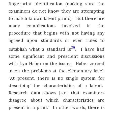
fingerprint identification (making sure the
examiners do not know they are attempting
to match known latent prints). But there are
many complications involved in the
procedure that begins with not having any
agreed upon standards or even rules to
29
establish what a standard is
. I have had
some significant and prescient discussions
with Lyn Haber on the issues. Haber zeroed
in on the problems at the elementary level:
“At present, there is no single system for
describing the characteristics of a latent.
Research data shows [sic] that examiners
disagree about which characteristics are
present in a print.” In other words, there is