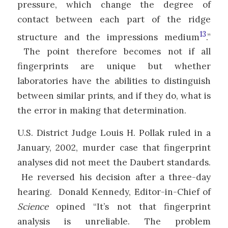
pressure, which change the degree of
contact between each part of the ridge
13
structure and the impressions medium
.”
The point therefore becomes not if all
fingerprints are unique but whether
laboratories have the abilities to distinguish
between similar prints, and if they do, what is
the error in making that determination.
U.S. District Judge Louis H. Pollak ruled in a
January, 2002, murder case that fingerprint
analyses did not meet the Daubert standards.
He reversed his decision after a three-day
hearing. Donald Kennedy, Editor-in-Chief of
Science
opined “It’s not that fingerprint
analysis is unreliable. The problem