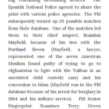
Spanish National Police agreed to share the
print with various police agencies. The FBI
subsequently turned up 20 possible matches
from their database. One of the matches led
them to their chief suspect,
Brandon
Mayfield
, because of his ties with the
Portland Seven
(Mayfield, a lawyer,
represented one of the seven American
Muslims found guilty of trying to go to
Afghanistan to fight with the Taliban in an
unrelated child custody case) and his
conversion to Islam (Mayfield was in the FBI
database because of his arrest for burglary in
1984 and his military service). FBI Senior
Fingerprint Examiner Terry Green