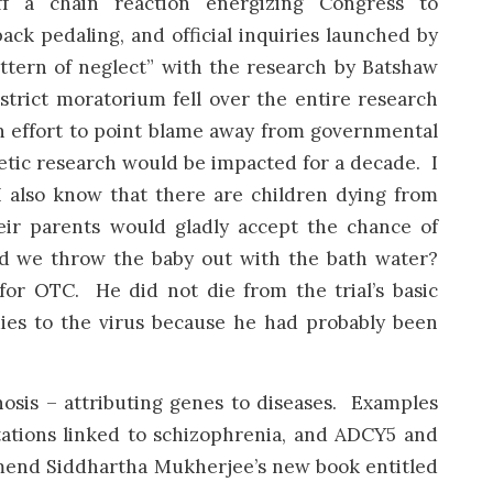
f a chain reaction energizing Congress to
 back pedaling, and official inquiries launched by
tern of neglect” with the research by Batshaw
 strict moratorium fell over the entire research
n effort to point blame away from governmental
etic research would be impacted for a decade. I
 I also know that there are children dying from
ir parents would gladly accept the chance of
Did we throw the baby out with the bath water?
 for OTC. He did not die from the trial’s basic
ies to the virus because he had probably been
gnosis – attributing genes to diseases. Examples
ations linked to schizophrenia, and ADCY5 and
mend Siddhartha Mukherjee’s new book entitled