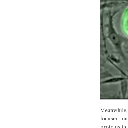
Meanwhile, 
focused on
proteins in