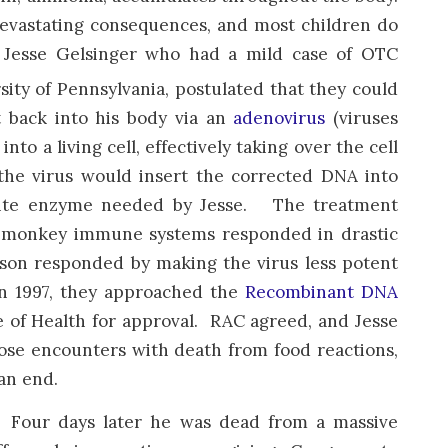
evastating consequences, and most children do
r Jesse Gelsinger who had a mild case of OTC
ity of Pennsylvania, postulated that they could
t back into his body via an
adenovirus
(viruses
o a living cell, effectively taking over the cell
he virus would insert the corrected DNA into
uisite enzyme needed by Jesse. The treatment
e monkey immune systems responded in drastic
lson responded by making the virus less potent
In 1997, they approached the
Recombinant DNA
e of Health for approval. RAC agreed, and Jesse
lose encounters with death from food reactions,
an end.
ns. Four days later he was dead from a massive