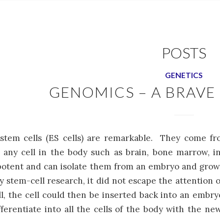
POSTS
GENETICS
GENOMICS – A BRAV
stem cells (ES cells) are remarkable. They come f
any cell in the body such as brain, bone marrow, int
otent and can isolate them from an embryo and grow 
ly stem-cell research, it did not escape the attention
ll, the cell could then be inserted back into an em
fferentiate into all the cells of the body with the 