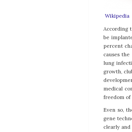
Wikipedia
According t
be implante
percent cha
causes the 
lung infect
growth, club
development
medical com
freedom of 
Even so, th
gene techno
clearly and