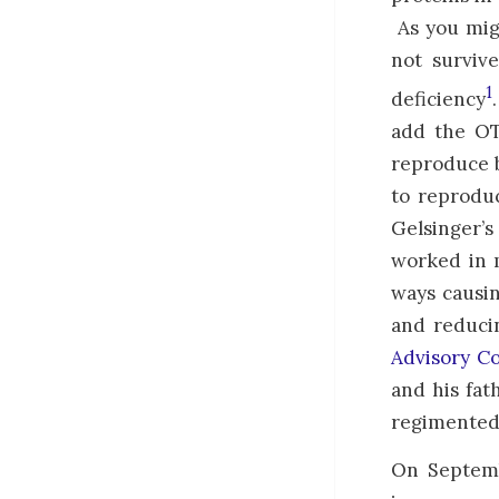
As you mig
not surviv
1
deficiency
add the OT
reproduce b
to reprodu
Gelsinger’
worked in 
ways causin
and reduci
Advisory C
and his fat
regimented 
On Septembe