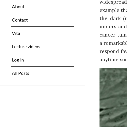
widespread 
About
example tha
the dark (
Contact
understand
Vita
cancer tumo
a remarkabl
Lecture videos
respond fa
anytime soo
Log In
All Posts