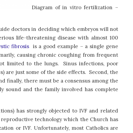
Diagram of in vitro fertilization –
uide doctors in deciding which embryos will not
rious life-threatening disease with almost 100
stic fibrosis
is a good example – a single gene
marily, causing chronic coughing from frequent
t limited to the lungs. Sinus infections, poor
es) are just some of the side effects. Second, the
And finally, there must be a consensus among the
lly sound and the family involved has complete
tions) has strongly objected to IVF and related
ne reproductive technology which the Church has
ization or IVF. Unfortunately, most Catholics are