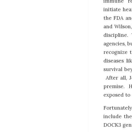
immune re
initiate hea
the FDA an
and Wilson,
discipline.
agencies, b
recognize t
diseases l
survival be
After all, 
premise. H
exposed to 
Fortunately
include th
DOCK3 gene