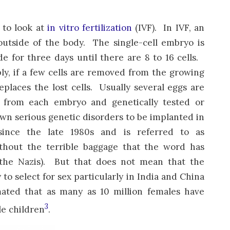
 to look at
in vitro fertilization
(IVF). In IVF, an
outside of the body. The single-cell embryo is
de for three days until there are 8 to 16 cells.
, if a few cells are removed from the growing
places the lost cells. Usually several eggs are
d from each embryo and genetically tested or
own serious genetic disorders to be implanted in
nce the late 1980s and is referred to as
thout the terrible baggage that the word has
he Nazis). But that does not mean that the
o select for sex particularly in India and China
mated that as many as 10 million females have
3
le children
.