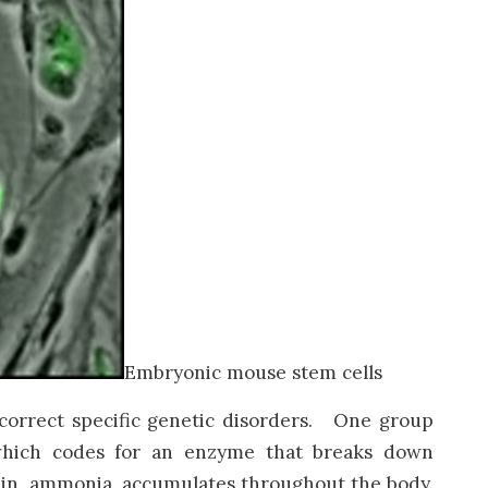
Embryonic mouse stem cells
 correct specific genetic disorders. One group
 which codes for an enzyme that breaks down
tein, ammonia, accumulates throughout the body.