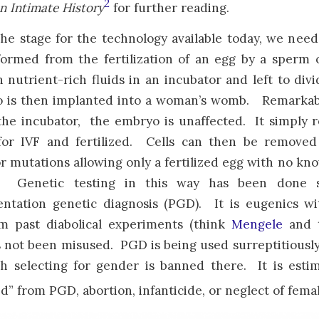
2
n Intimate History
for further reading.
the stage for the technology available today, we need
ormed from the fertilization of an egg by a sperm 
 nutrient-rich fluids in an incubator and left to divi
 is then implanted into a woman’s womb. Remarkably
he incubator, the embryo is unaffected. It simply re
for IVF and fertilized. Cells can then be remove
r mutations allowing only a fertilized egg with no kn
 Genetic testing in this way has been done si
ntation genetic diagnosis (PGD). It is eugenics wi
om past diabolical experiments (think
Mengele
and t
not been misused. PGD is being used surreptitiously t
h selecting for gender is banned there. It is esti
d” from PGD, abortion, infanticide, or neglect of fema