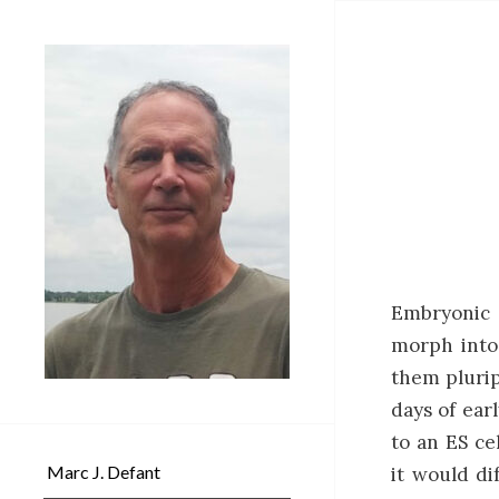
Embryonic 
morph into 
them plurip
days of ear
to an ES ce
Marc J. Defant
it would di