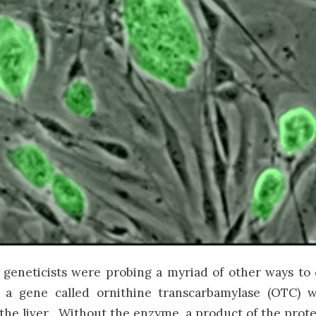
geneticists were probing a myriad of other ways to
 a gene called ornithine transcarbamylase (OTC)
 the liver. Without the enzyme, a product of the pro