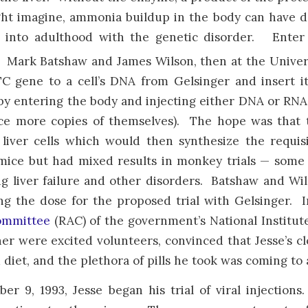
ht imagine, ammonia buildup in the body can have d
e into adulthood with the genetic disorder. Ente
. Mark Batshaw and James Wilson, then at the Univers
C gene to a cell’s DNA from Gelsinger and insert i
y entering the body and injecting either DNA or RNA int
ce more copies of themselves). The hope was that t
s liver cells which would then synthesize the req
mice but had mixed results in monkey trials — som
g liver failure and other disorders. Batshaw and Wi
ng the dose for the proposed trial with Gelsinger. 
ommittee
(RAC) of the government’s National Institut
her were excited volunteers, convinced that Jesse’s c
diet, and the plethora of pills he took was coming to 
r 9, 1993, Jesse began his trial of viral injectio