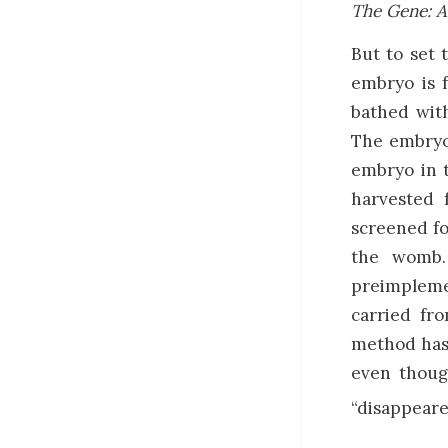
The Gene: A
But to set 
embryo is f
bathed with
The embryo
embryo in t
harvested 
screened fo
the womb.
preimpleme
carried fr
method has 
even thoug
“disappeare