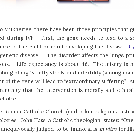
o Mukherjee, there have been three principles that g
d during IVF. First, the gene needs to lead to a se
nce of the child or adult developing the disease.
Cy
genetic disease. The disorder affects the lungs pri
ions. Life expectancy is about 46. The misery is no
bing of digits, fatty stools, and infertility (among mal
 of the gene will lead to “extraordinary suffering”. 
munity that the intervention is morally and ethica
choice.
e Roman Catholic Church (and other religious institu
logies. John Hass, a Catholic theologian, states: “O
 unequivocally judged to be immoral is
in vitro
fertil