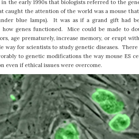
in the early 1990s that biologists referred to the gen
t caught the attention of the world was a mouse that 
under blue lamps). It was as if a grand gift had b
 how genes functioned. Mice could be made to doubl
rs, age prematurely, increase memory, or erupt with
e way for scientists to study genetic diseases. Ther
vorably to genetic modifications the way mouse ES c
n even if ethical issues were overcome.