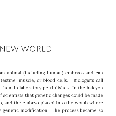
E NEW WORLD
rom animal (including human) embryos and can
estine, muscle, or blood cells. Biologists call
them in laboratory petri dishes. In the halcyon
 of scientists that genetic changes could be made
bryo, and the embryo placed into the womb where
new genetic modification. The process became so