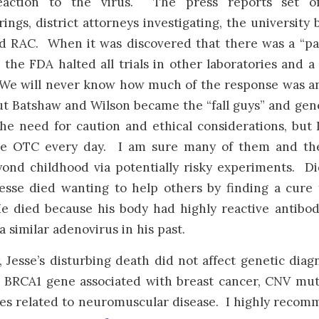
action to the virus. The press reports set of
rings, district attorneys investigating, the university
d RAC. When it was discovered that there was a “pat
 the FDA halted all trials in other laboratories and a
 We will never know how much of the response was a
ut Batshaw and Wilson became the “fall guys” and gen
he need for caution and ethical considerations, but
ike OTC every day. I am sure many of them and the
yond childhood via potentially risky experiments. 
Jesse died wanting to help others by finding a cure
e died because his body had highly reactive antibod
a similar adenovirus in his past.
, Jesse’s disturbing death did not affect genetic dia
e BRCA1 gene associated with breast cancer, CNV mut
s related to neuromuscular disease. I highly recom