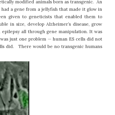
etically modified animals born as transgenic. An
had a gene from a jellyfish that made it glow in
een given to geneticists that enabled them to
e in size, develop Alzheimer’s disease, grow
 epilepsy all through gene manipulation. It was
e was just one problem — human ES cells did not
ells did. There would be no transgenic humans