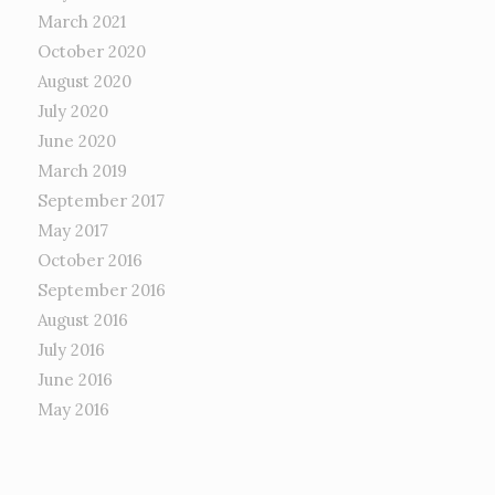
March 2021
October 2020
August 2020
July 2020
June 2020
March 2019
September 2017
May 2017
October 2016
September 2016
August 2016
July 2016
June 2016
May 2016