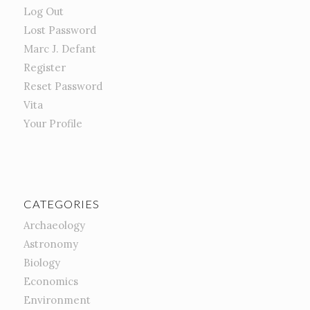
Log Out
Lost Password
Marc J. Defant
Register
Reset Password
Vita
Your Profile
CATEGORIES
Archaeology
Astronomy
Biology
Economics
Environment