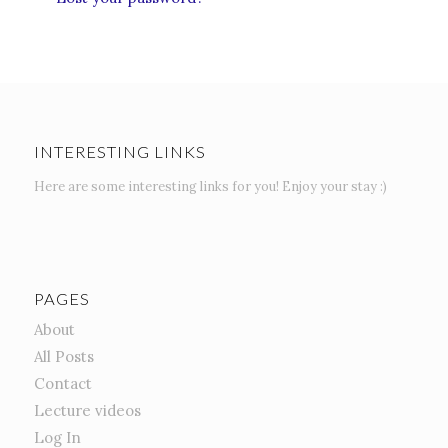
INTERESTING LINKS
Here are some interesting links for you! Enjoy your stay :)
PAGES
About
All Posts
Contact
Lecture videos
Log In