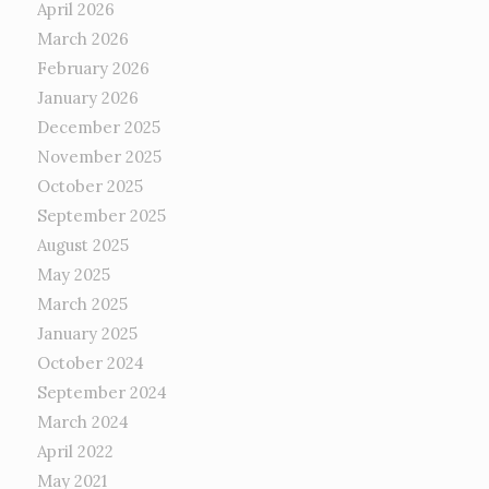
April 2026
March 2026
February 2026
January 2026
December 2025
November 2025
October 2025
September 2025
August 2025
May 2025
March 2025
January 2025
October 2024
September 2024
March 2024
April 2022
May 2021