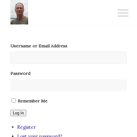
Username or Email Address
Password
Remember Me
Log In
Register
Lost your password?