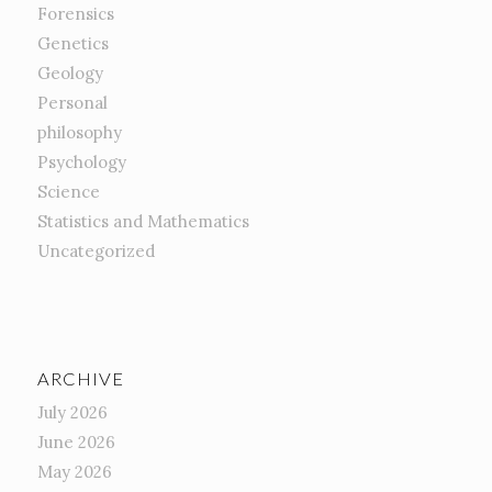
Forensics
Genetics
Geology
Personal
philosophy
Psychology
Science
Statistics and Mathematics
Uncategorized
ARCHIVE
July 2026
June 2026
May 2026