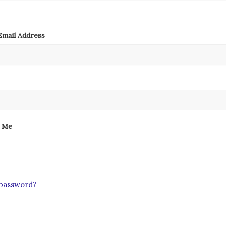
mail Address
 Me
 password?