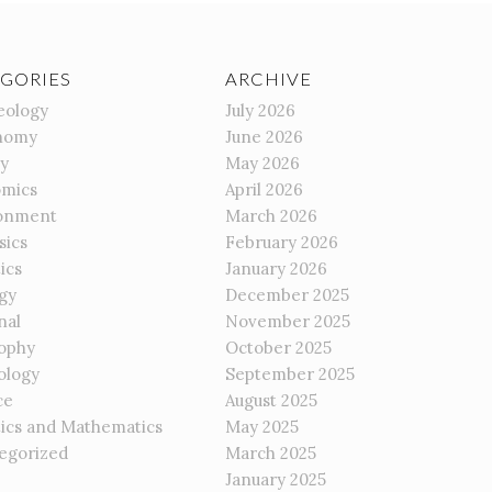
GORIES
ARCHIVE
eology
July 2026
nomy
June 2026
gy
May 2026
mics
April 2026
onment
March 2026
sics
February 2026
ics
January 2026
gy
December 2025
nal
November 2025
sophy
October 2025
ology
September 2025
ce
August 2025
tics and Mathematics
May 2025
egorized
March 2025
January 2025