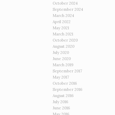
October 2024
September 2024
March 2024
April 2022
May 2021
March 2021
October 2020
August 2020
July 2020
June 2020
March 2019
September 2017
May 2017
October 2016
September 2016
August 2016
July 2016
June 2016
May 2016