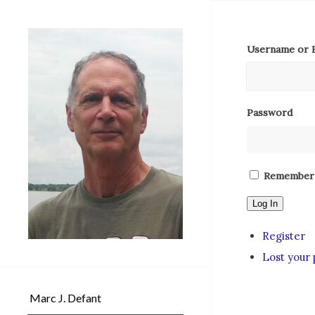
Username or E
Password
Remember
Log In
Register
Lost your
Marc J. Defant