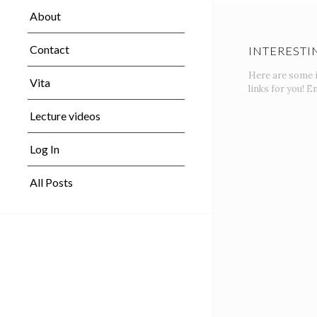
About
Contact
INTERESTI
Here are some 
Vita
links for you! En
Lecture videos
Log In
All Posts