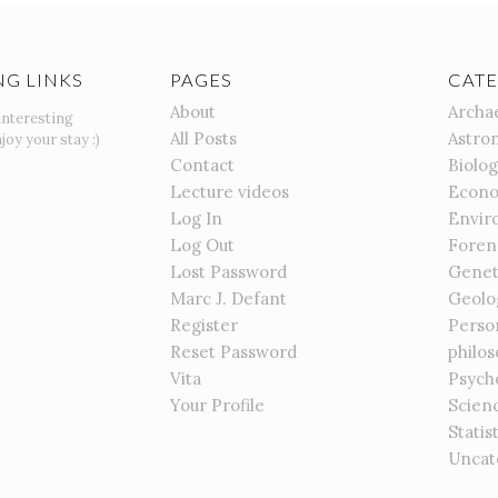
NG LINKS
PAGES
CATE
About
Archa
interesting
All Posts
Astro
joy your stay :)
Contact
Biolo
Lecture videos
Econo
Log In
Envir
Log Out
Foren
Lost Password
Genet
Marc J. Defant
Geolo
Register
Perso
Reset Password
philo
Vita
Psych
Your Profile
Scien
Statis
Uncat