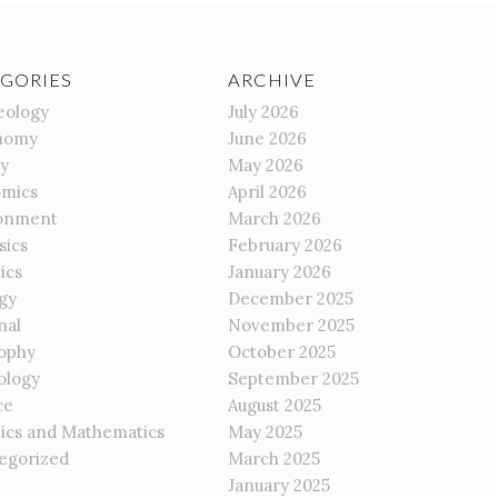
GORIES
ARCHIVE
eology
July 2026
nomy
June 2026
gy
May 2026
mics
April 2026
onment
March 2026
sics
February 2026
ics
January 2026
gy
December 2025
nal
November 2025
sophy
October 2025
ology
September 2025
ce
August 2025
tics and Mathematics
May 2025
egorized
March 2025
January 2025