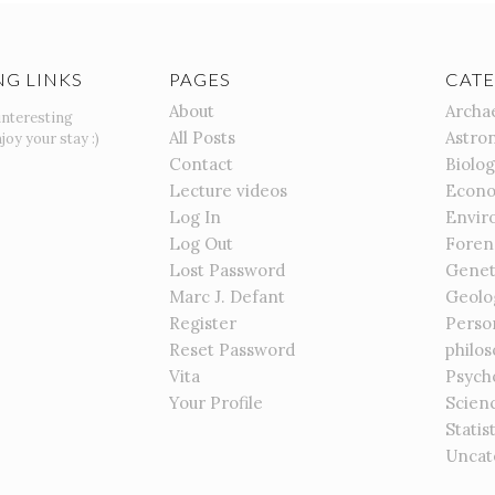
NG LINKS
PAGES
CATE
About
Archa
interesting
All Posts
Astro
joy your stay :)
Contact
Biolo
Lecture videos
Econo
Log In
Envir
Log Out
Foren
Lost Password
Genet
Marc J. Defant
Geolo
Register
Perso
Reset Password
philo
Vita
Psych
Your Profile
Scien
Statis
Uncat