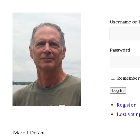
Username or E
Password
Remember
Log In
Register
Lost your
Marc J. Defant