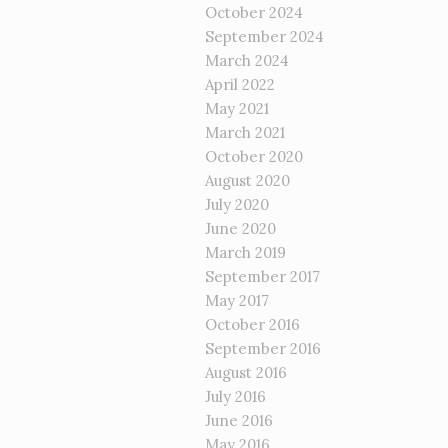
October 2024
September 2024
March 2024
April 2022
May 2021
March 2021
October 2020
August 2020
July 2020
June 2020
March 2019
September 2017
May 2017
October 2016
September 2016
August 2016
July 2016
June 2016
May 2016