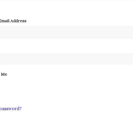
mail Address
 Me
 password?