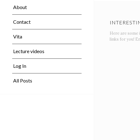
About
Contact
INTERESTI
Here are some 
Vita
links for you! En
Lecture videos
Log In
All Posts