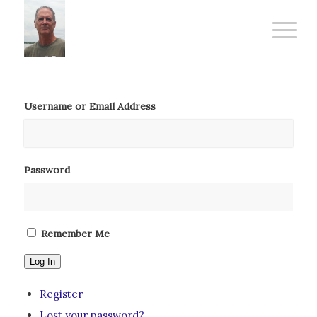
Username or Email Address
Password
Remember Me
Log In
Register
Lost your password?