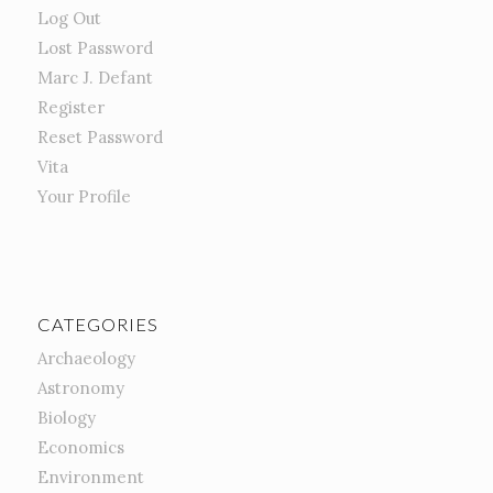
Log Out
Lost Password
Marc J. Defant
Register
Reset Password
Vita
Your Profile
CATEGORIES
Archaeology
Astronomy
Biology
Economics
Environment