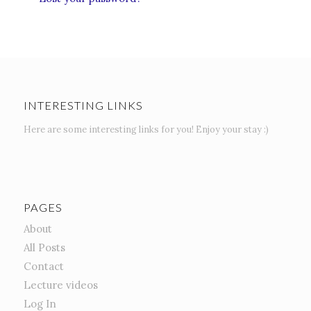
INTERESTING LINKS
Here are some interesting links for you! Enjoy your stay :)
PAGES
About
All Posts
Contact
Lecture videos
Log In