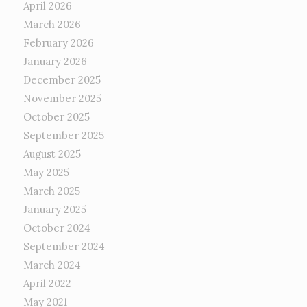
April 2026
March 2026
February 2026
January 2026
December 2025
November 2025
October 2025
September 2025
August 2025
May 2025
March 2025
January 2025
October 2024
September 2024
March 2024
April 2022
May 2021