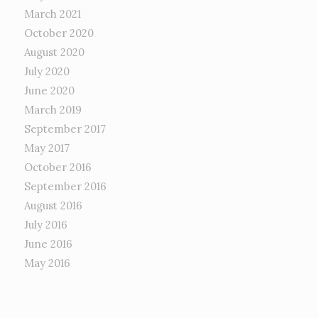
March 2021
October 2020
August 2020
July 2020
June 2020
March 2019
September 2017
May 2017
October 2016
September 2016
August 2016
July 2016
June 2016
May 2016