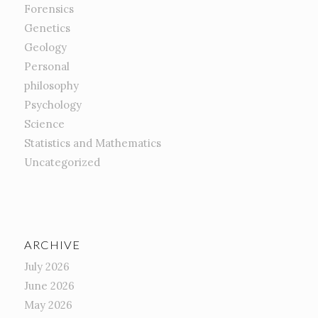
Forensics
Genetics
Geology
Personal
philosophy
Psychology
Science
Statistics and Mathematics
Uncategorized
ARCHIVE
July 2026
June 2026
May 2026