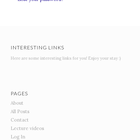
INTERESTING LINKS
Here are some interesting links for you! Enjoy your stay :)
PAGES
About
All Posts
Contact
Lecture videos
Log In