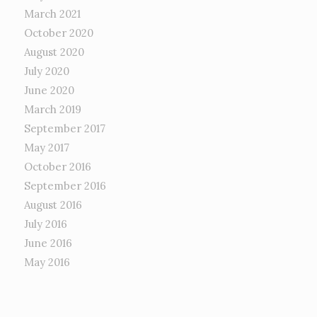
March 2021
October 2020
August 2020
July 2020
June 2020
March 2019
September 2017
May 2017
October 2016
September 2016
August 2016
July 2016
June 2016
May 2016