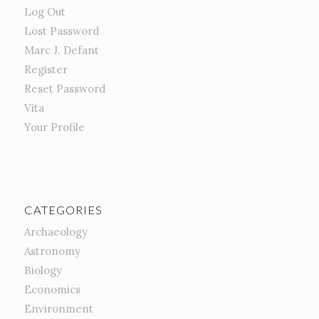
Log Out
Lost Password
Marc J. Defant
Register
Reset Password
Vita
Your Profile
CATEGORIES
Archaeology
Astronomy
Biology
Economics
Environment