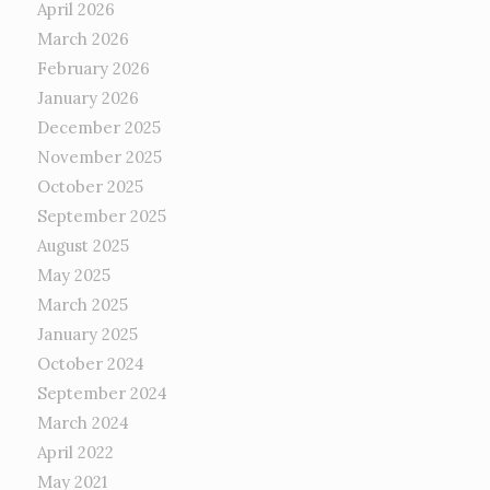
April 2026
March 2026
February 2026
January 2026
December 2025
November 2025
October 2025
September 2025
August 2025
May 2025
March 2025
January 2025
October 2024
September 2024
March 2024
April 2022
May 2021