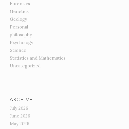
Forensics
Genetics
Geology
Personal
philosophy
Psychology
Science
Statistics and Mathematics
Uncategorized
ARCHIVE
July 2026
June 2026
May 2026