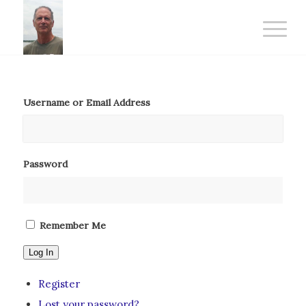
Username or Email Address
Password
Remember Me
Log In
Register
Lost your password?