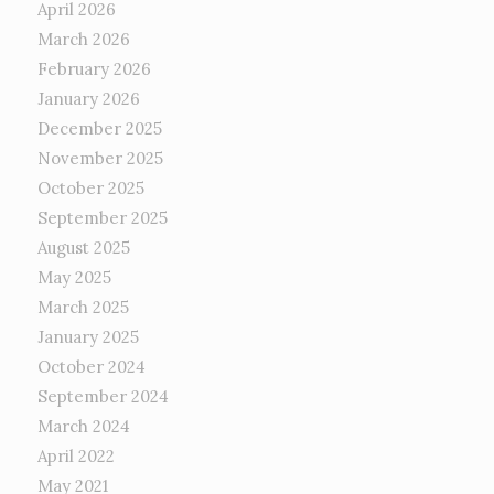
April 2026
March 2026
February 2026
January 2026
December 2025
November 2025
October 2025
September 2025
August 2025
May 2025
March 2025
January 2025
October 2024
September 2024
March 2024
April 2022
May 2021