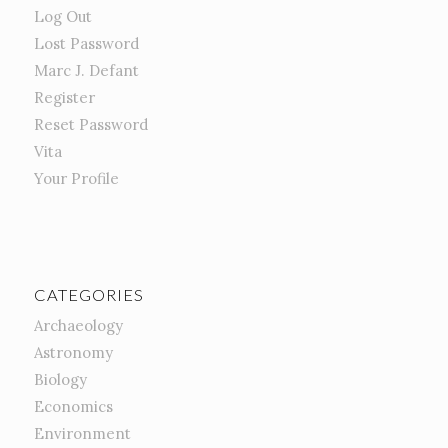
Log Out
Lost Password
Marc J. Defant
Register
Reset Password
Vita
Your Profile
CATEGORIES
Archaeology
Astronomy
Biology
Economics
Environment