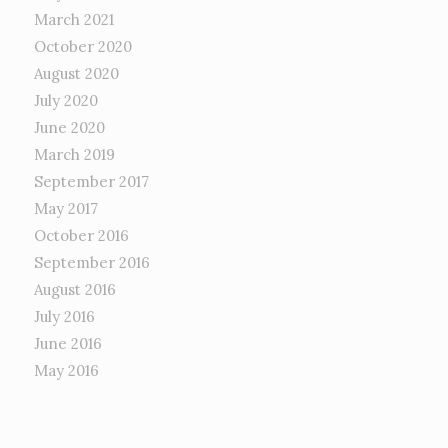
March 2021
October 2020
August 2020
July 2020
June 2020
March 2019
September 2017
May 2017
October 2016
September 2016
August 2016
July 2016
June 2016
May 2016