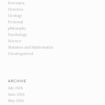
Forensics
Genetics
Geology
Personal
philosophy
Psychology
Science
Statistics and Mathematics
Uncategorized
ARCHIVE
July 2026
June 2026
May 2026