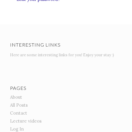
INTERESTING LINKS
Here are some interesting links for you! Enjoy your stay :)
PAGES
About
All Posts
Contact
Lecture videos
Log In