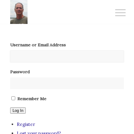
Username or Email Address
Password
Remember Me
Log In
Register
Lost your password?