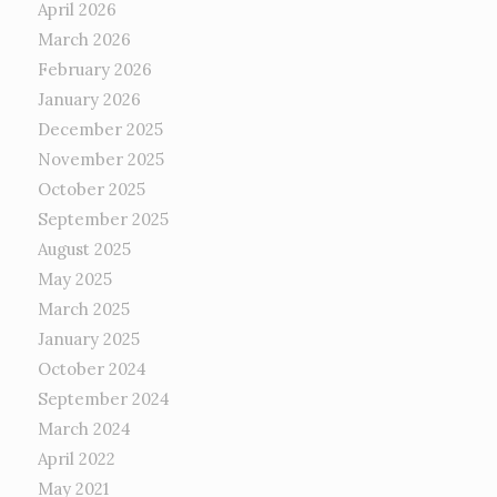
April 2026
March 2026
February 2026
January 2026
December 2025
November 2025
October 2025
September 2025
August 2025
May 2025
March 2025
January 2025
October 2024
September 2024
March 2024
April 2022
May 2021