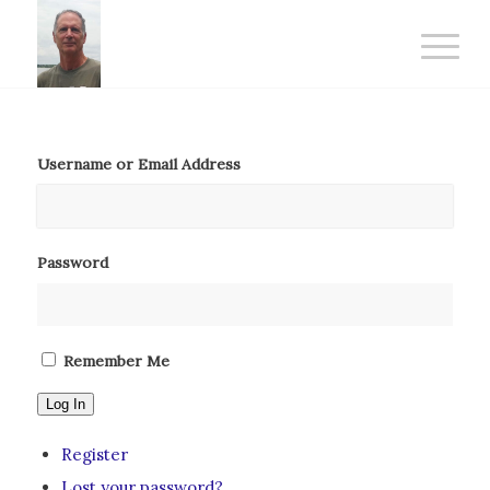
Username or Email Address
Password
Remember Me
Log In
Register
Lost your password?