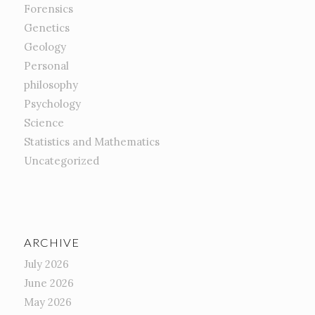
Forensics
Genetics
Geology
Personal
philosophy
Psychology
Science
Statistics and Mathematics
Uncategorized
ARCHIVE
July 2026
June 2026
May 2026