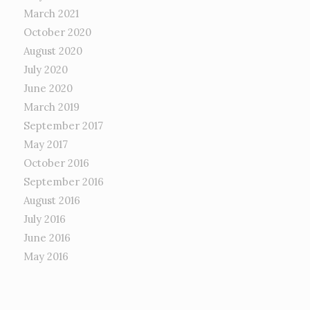
March 2021
October 2020
August 2020
July 2020
June 2020
March 2019
September 2017
May 2017
October 2016
September 2016
August 2016
July 2016
June 2016
May 2016