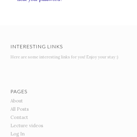
INTERESTING LINKS
Here are some interesting links for you! Enjoy your stay :)
PAGES
About
All Posts
Contact
Lecture videos
Log In