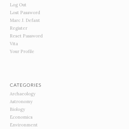
Log Out
Lost Password
Marc J. Defant
Register
Reset Password
Vita
Your Profile
CATEGORIES
Archaeology
Astronomy
Biology
Economics
Environment